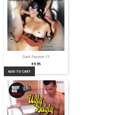
Dark Passion 15
Price
€9.95
ADD TO CART