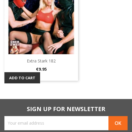
Extra Stark 182
Price
€9.95
ADD TO CART
SIGN UP FOR NEWSLETTER