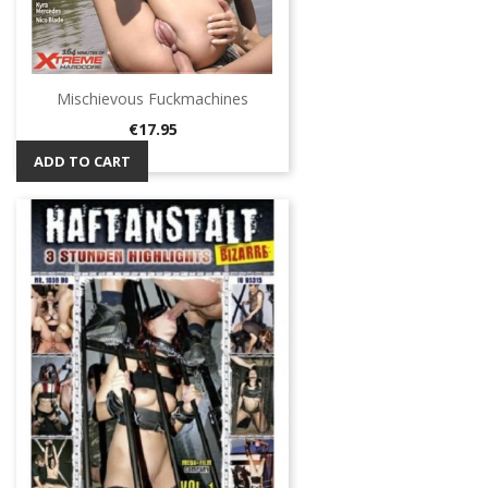
Mischievous Fuckmachines
Price
€17.95
ADD TO CART