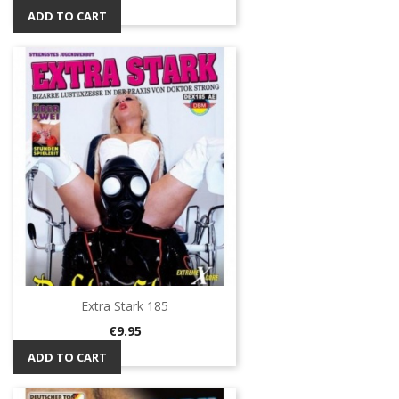
ADD TO CART
Extra Stark 185
Price
€9.95
ADD TO CART