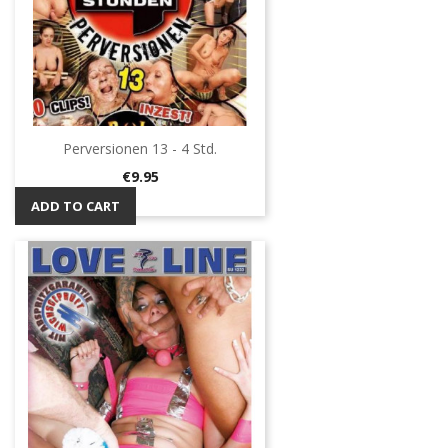
Perversionen 13 - 4 Std.
Price
€9.95
ADD TO CART