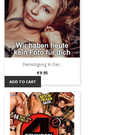
Demütigung In Der...
Price
€9.95
ADD TO CART