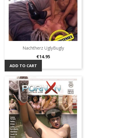
Nachtherz UglyBugly
Price
€14.95
ADD TO CART