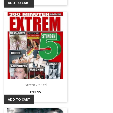
ADD TO CART
Extrem - 5 Std.
Price
€12.95
ADD TO CART