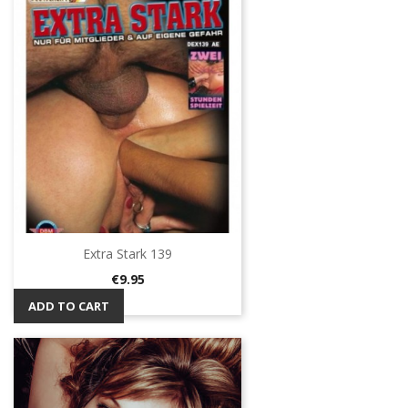
Extra Stark 139
Price
€9.95
ADD TO CART