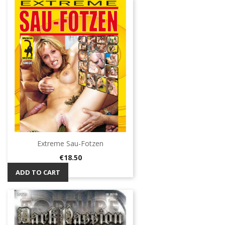
Extreme Sau-Fotzen
Price
€18.50
ADD TO CART