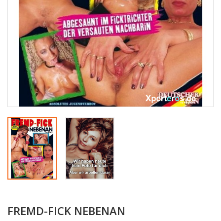
FREMD-FICK NEBENAN