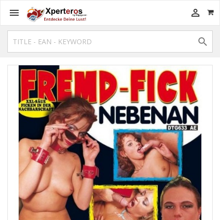


