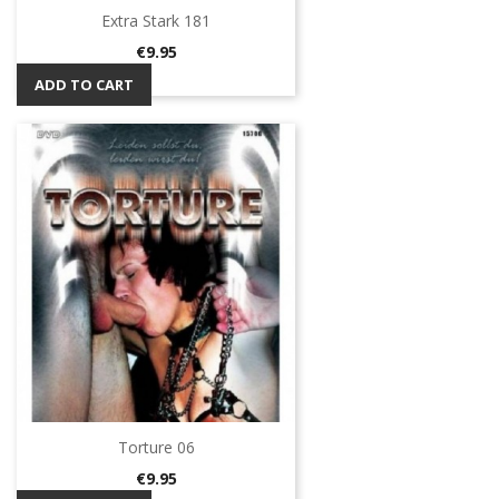
Extra Stark 181
Price
€9.95
ADD TO CART
Torture 06
Price
€9.95