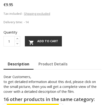
€9.95
Tax included
Shipping excluded
Delivery time:
14
Quantity
ADD TO CART

Description
Product Details
Dear Customers,
to get detailed information about this dvd, please click on
the small picture, then you will get a complete view of the
cover with a detailed description of the film.
16 other products in the same category: