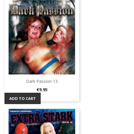
Dark Passion 13
Price
€9.95
ADD TO CART