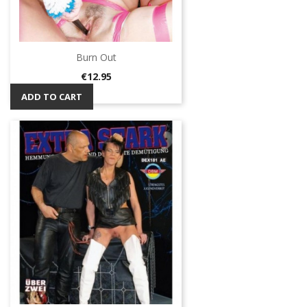
Burn Out
Price
€12.95
ADD TO CART