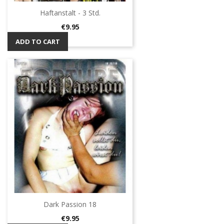
Haftanstalt - 3 Std.
Price
€9.95
ADD TO CART
Dark Passion 18
Price
€9.95