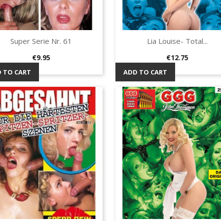
Super Serie Nr. 61
Lia Louise- Total...
Quick view
Quick view


Price
Price
€9.95
€12.75
 TO CART
ADD TO CART