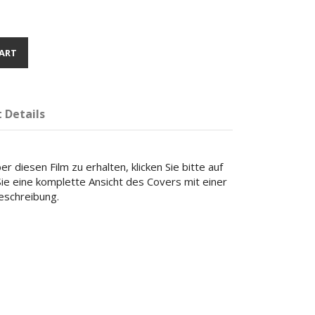
ART
 Details
r diesen Film zu erhalten, klicken Sie bitte auf
 Sie eine komplette Ansicht des Covers mit einer
beschreibung.