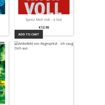
Spritz Mich Voll - 4 Std.
Quick view

Price
€12.95
ADD TO CART