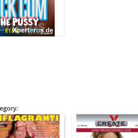
egory: