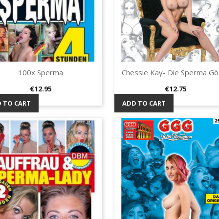
100x Sperma
Chessie Kay- Die Sperma Göt
Quick view
Quick view


Price
Price
€12.95
€12.75
 TO CART
ADD TO CART