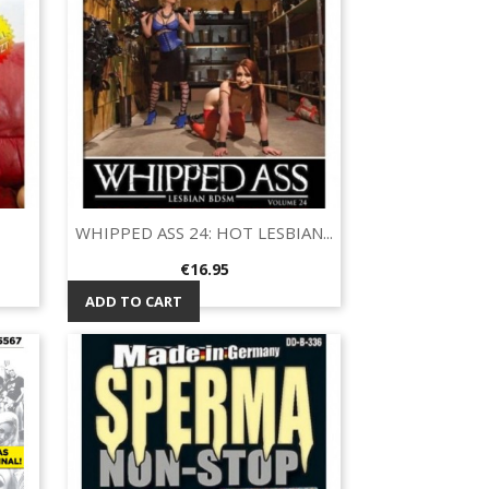
WHIPPED ASS 24: HOT LESBIAN...
Quick view

Price
€16.95
ADD TO CART