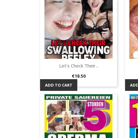
Let's Check Their...
Quick view

Price
€18.50
ADD TO CART
ADD