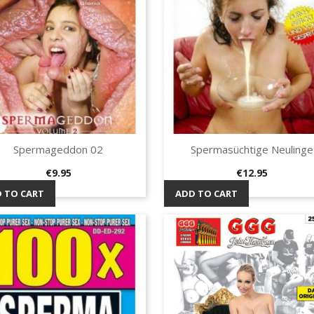
Spermageddon 02
Spermasüchtige Neulinge
Quick view
Quick view


Price
Price
€9.95
€12.95
 TO CART
ADD TO CART