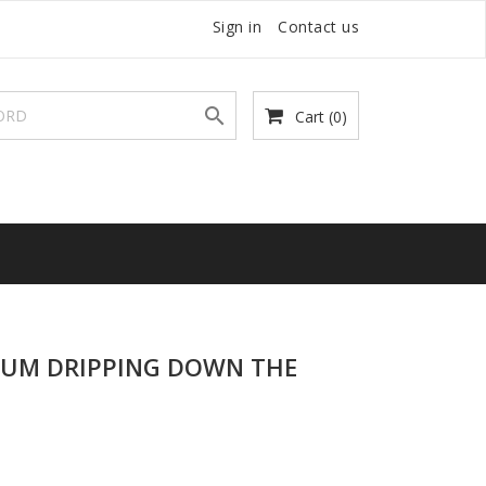
Sign in
Contact us

Cart
(0)
CUM DRIPPING DOWN THE