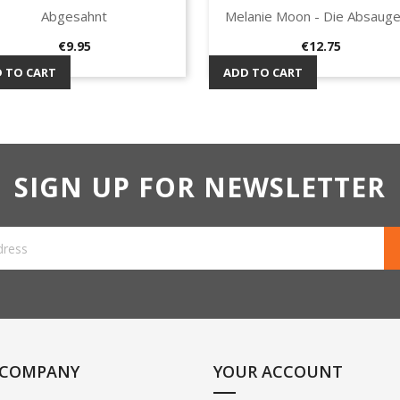
Abgesahnt
Melanie Moon - Die Absauge
Quick view
Quick view


Price
Price
€9.95
€12.75
 TO CART
ADD TO CART
SIGN UP FOR NEWSLETTER
 COMPANY
YOUR ACCOUNT