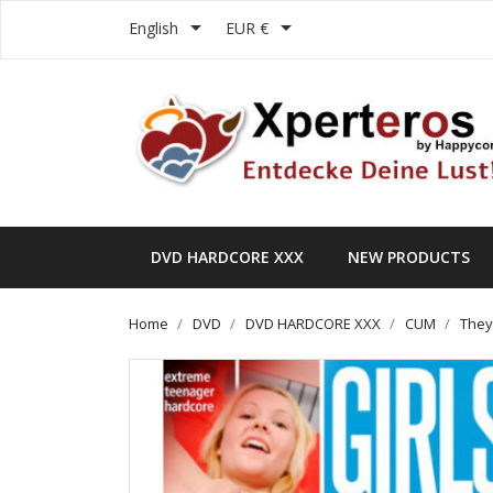


English
EUR €
DVD HARDCORE XXX
NEW PRODUCTS
Home
DVD
DVD HARDCORE XXX
CUM
They