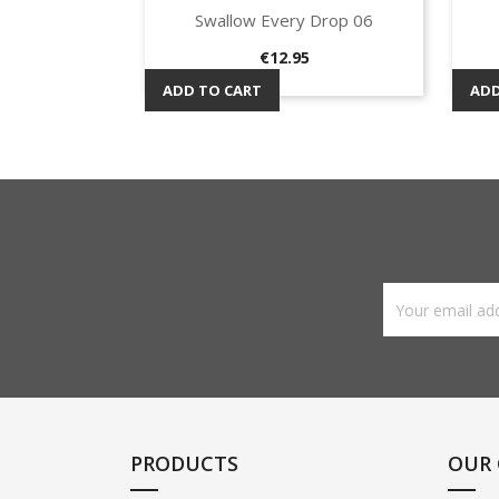
Swallow Every Drop 06
Quick view

Price
€12.95
ADD TO CART
ADD
PRODUCTS
OUR