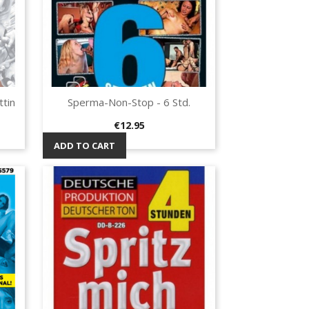
tin
Sperma-Non-Stop - 6 Std.
Quick view

Price
€12.95
ADD TO CART