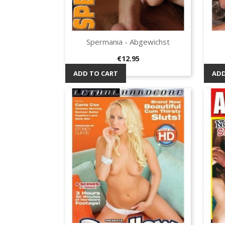
Spermania - Abgewichst
Quick view

Price
€12.95
ADD TO CART
ADD