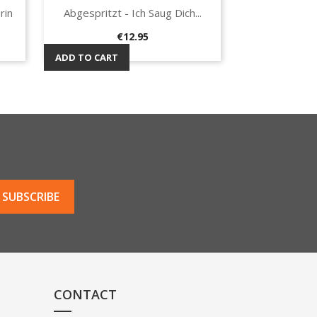
rin
Abgespritzt - Ich Saug Dich...
Quick view

Price
€12.95
ADD TO CART
CONTACT