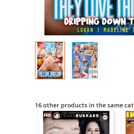
16 other products in the same cat