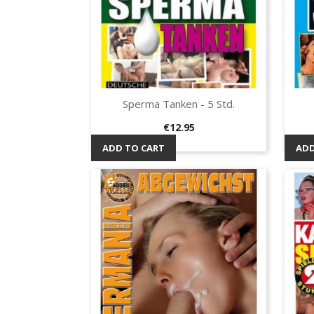
Sperma Tanken - 5 Std.
Quick view

Price
€12.95
ADD TO CART
ADD