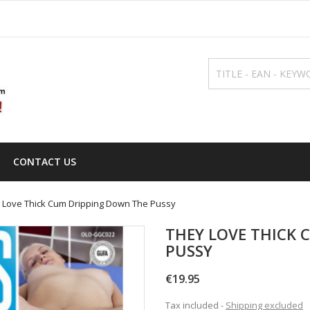
CONTACT US
 Love Thick Cum Dripping Down The Pussy
THEY LOVE THICK 
PUSSY
€19.95
Tax included
Shipping excluded