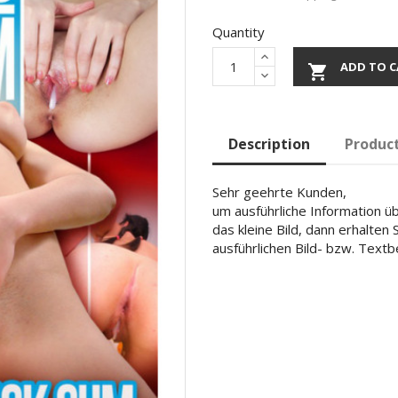
Quantity
ADD TO C

Description
Product
Sehr geehrte Kunden,
um ausführliche Information übe
das kleine Bild, dann erhalten
ausführlichen Bild- bzw. Text