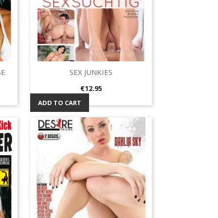
SE
SEX JUNKIES
Quick view

Price
€12.95
ADD TO CART