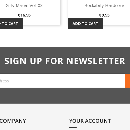
Girly Maren Vol. 03
Rockabilly Hardcore
Quick view
Quick view


Price
Price
€16.95
€9.95
 TO CART
ADD TO CART
SIGN UP FOR NEWSLETTER
 COMPANY
YOUR ACCOUNT