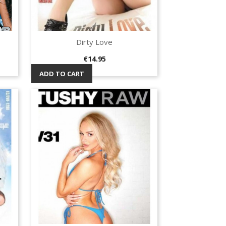
Dirty Love
Quick view

Price
€14.95
ADD TO CART