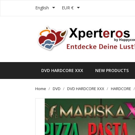


English
EUR €
DVD HARDCORE XXX
NEW PRODUCTS
Home
DVD
DVD HARDCORE XXX
HARDCORE