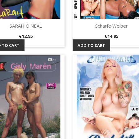
SARAH O'NEAL
Scharfe Weiber
Quick view
Quick view


Price
Price
€12.95
€14.95
 TO CART
ADD TO CART