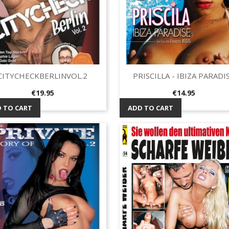
CITYCHECKBERLINVOL.2
PRISCILLA - IBIZA PARADI
Quick view
Quick view


Price
Price
€19.95
€14.95
 TO CART
ADD TO CART