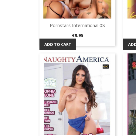
Pornstars International 08
Quick view

Price
€9.95
ADD TO CART
ADD