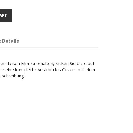
ART
 Details
r diesen Film zu erhalten, klicken Sie bitte auf
 Sie eine komplette Ansicht des Covers mit einer
beschreibung.