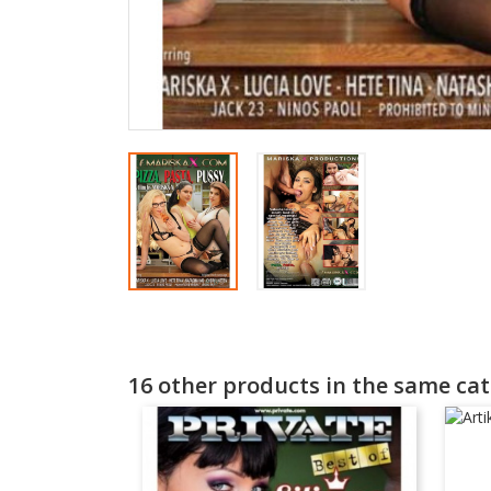
16 other products in the same cat