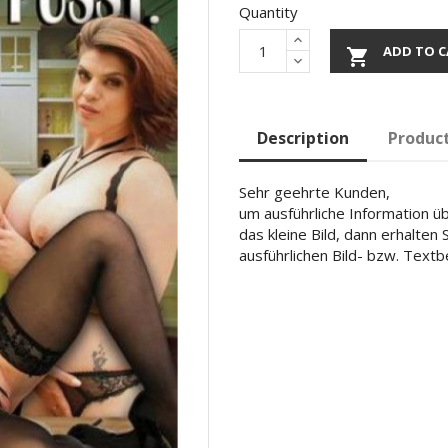
Quantity
ADD TO C

Description
Product
Sehr geehrte Kunden,
um ausführliche Information übe
das kleine Bild, dann erhalten
ausführlichen Bild- bzw. Text