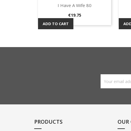
I Have A Wife 80
Quick view

Price
€19.75
ADD TO CART
ADD
PRODUCTS
OUR