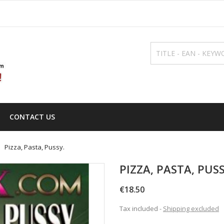
CONTACT US
Pizza, Pasta, Pussy.
PIZZA, PASTA, PUSS
€18.50
Tax included
Shipping excluded