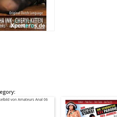
egory: