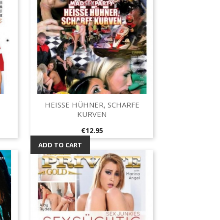
HEISSE HÜHNER, SCHARFE
Quick view

KURVEN
Price
€12.95
ADD TO CART