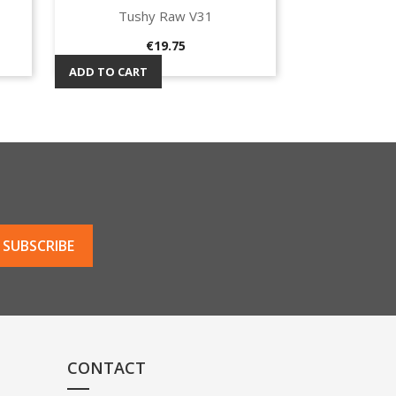
Tushy Raw V31
Quick view

Price
€19.75
ADD TO CART
CONTACT