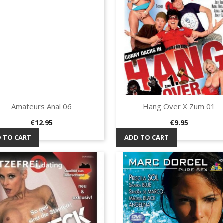
Amateurs Anal 06
Hang Over X Zum 01
Quick view
Quick view


Price
Price
€12.95
€9.95
 TO CART
ADD TO CART