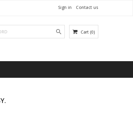
Sign in
Contact us

Cart
(0)
Y.