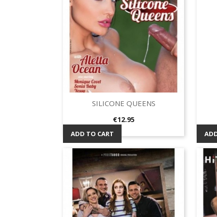
SILICONE QUEENS
Quick view

Price
€12.95
ADD TO CART
ADD