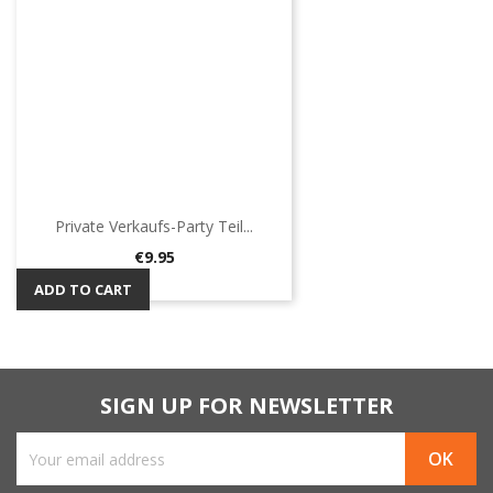
Private Verkaufs-Party Teil...
Price
€9.95
ADD TO CART
SIGN UP FOR NEWSLETTER