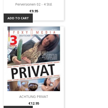
Perversionen 02 - 4 Std.
Price
€9.95
ADD TO CART
ACHTUNG PRIVAT
Price
€12.95