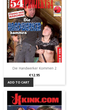
Die Handwerker Kommen 2
Price
€12.95
ADD TO CART