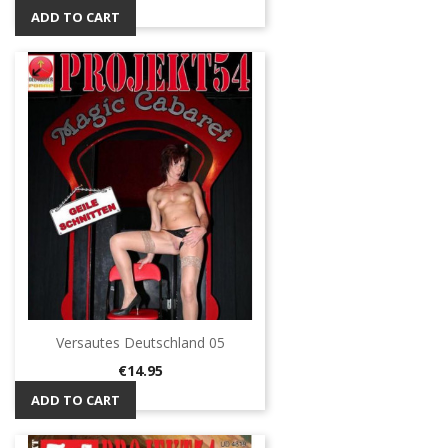
ADD TO CART
Versautes Deutschland 05
Price
€14.95
ADD TO CART