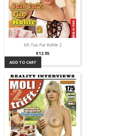
Ich Tus Für Kohle 2
Price
€12.95
ADD TO CART