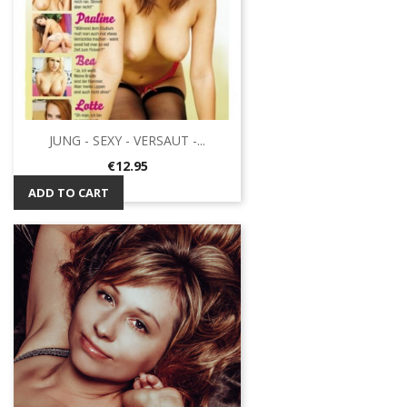
JUNG - SEXY - VERSAUT -...
Price
€12.95
ADD TO CART