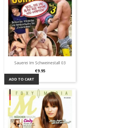
Sauerei Im Schweinestall 03
Price
€9.95
ADD TO CART