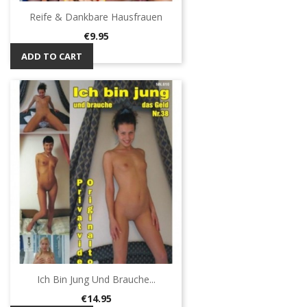
Reife & Dankbare Hausfrauen
Price
€9.95
ADD TO CART
Ich Bin Jung Und Brauche...
Price
€14.95