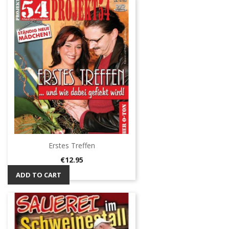
Erstes Treffen
Price
€12.95
ADD TO CART