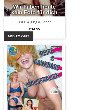
LOLITA Jung & Schön
Price
€14.95
ADD TO CART