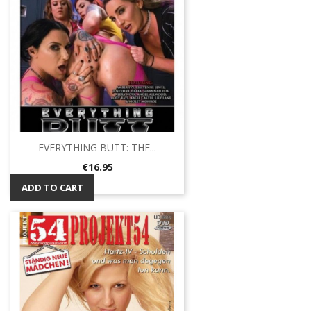
EVERYTHING BUTT: THE...
Price
€16.95
ADD TO CART