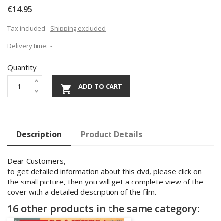
€14.95
Tax included
Shipping excluded
Delivery time:
Quantity
ADD TO CART

Description
Product Details
Dear Customers,
to get detailed information about this dvd, please click on
the small picture, then you will get a complete view of the
cover with a detailed description of the film.
16 other products in the same category: