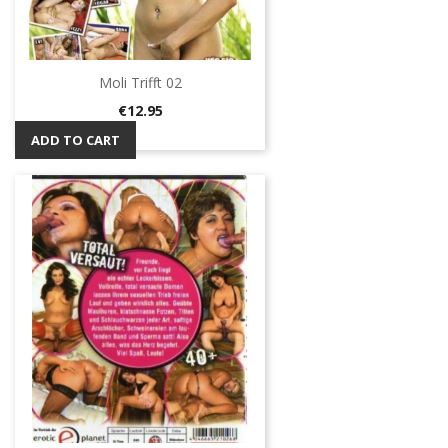
Moli Trifft 02
Price
€12.95
ADD TO CART