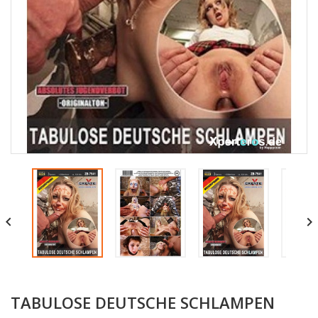


TABULOSE DEUTSCHE SCHLAMPEN