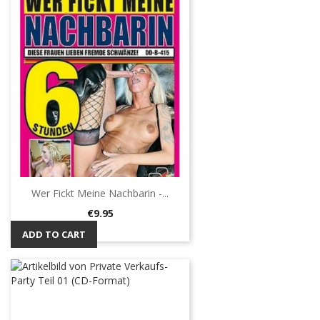
Wer Fickt Meine Nachbarin -...
Price
€9.95
ADD TO CART