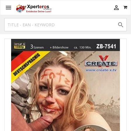


