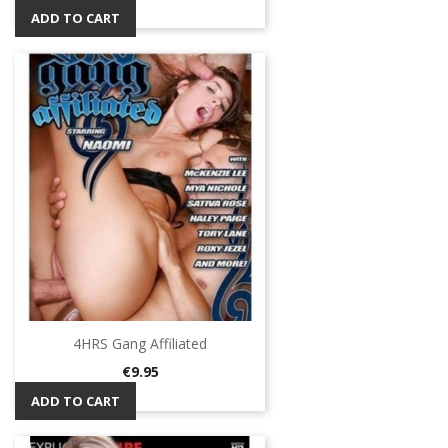
ADD TO CART
4HRS Gang Affiliated
Price
€9.95
ADD TO CART