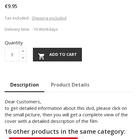
€9.95
Tax included
Shipping excluded
Delivery time:
10 Workdays
Quantity
ADD TO CART

Description
Product Details
Dear Customers,
to get detailed information about this dvd, please click on
the small picture, then you will get a complete view of the
cover with a detailed description of the film.
16 other products in the same category: