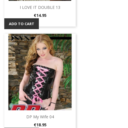
I LOVE IT DOUBLE 13
Price
€14.95
ADD TO CART
DP My Wife 04
Price
€18.95