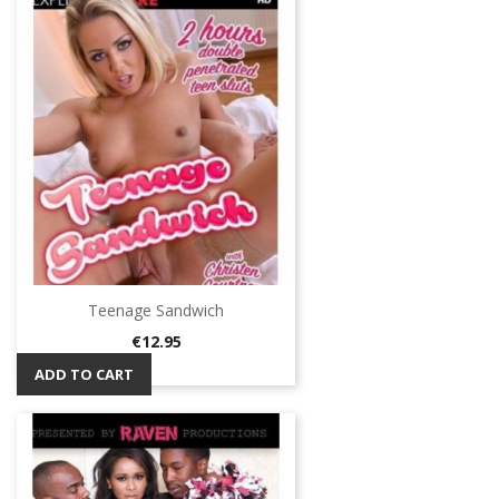
Teenage Sandwich
Price
€12.95
ADD TO CART