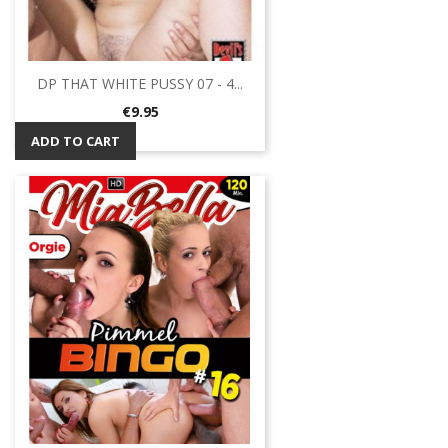
DP THAT WHITE PUSSY 07 - 4...
Price
€9.95
ADD TO CART