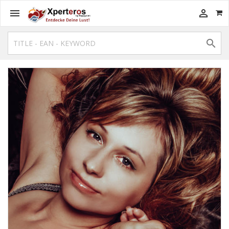


