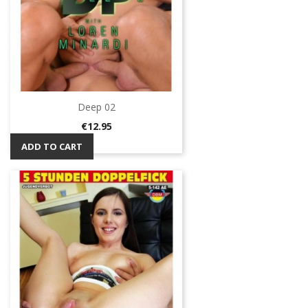
Deep 02
Price
€12.95
ADD TO CART