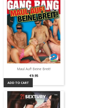
Maul Auf! Beine Breit!
Price
€9.95
ADD TO CART