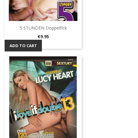
5 STUNDEN Doppelfick
Price
€9.95
ADD TO CART