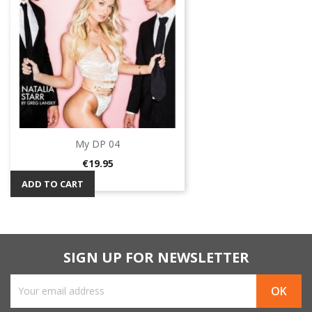
My DP 04
Price
€19.95
ADD TO CART
SIGN UP FOR NEWSLETTER