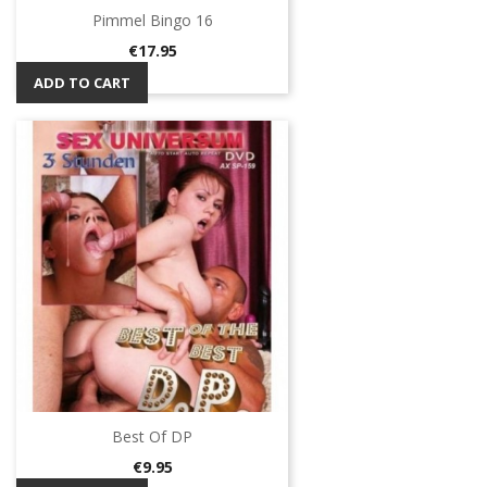
Pimmel Bingo 16
Price
€17.95
ADD TO CART
Best Of DP
Price
€9.95