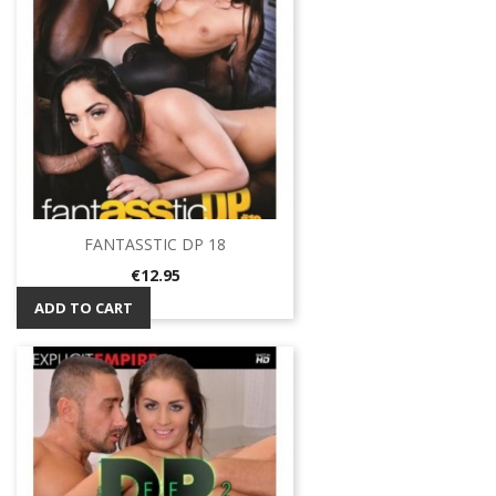
FANTASSTIC DP 18
Price
€12.95
ADD TO CART