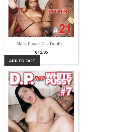
Black Power 21 - Double...
Price
€12.95
ADD TO CART