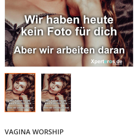
VAGINA WORSHIP