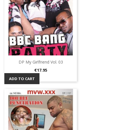
DP My Girlfriend Vol. 03
Price
€17.95
ADD TO CART