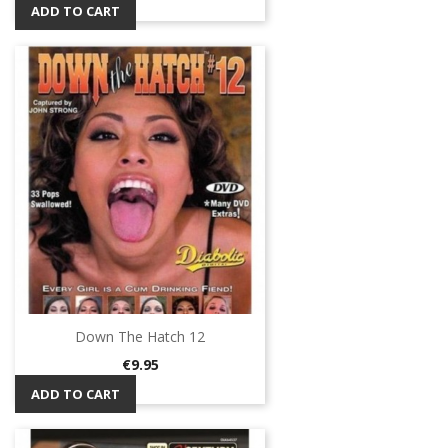
ADD TO CART
Down The Hatch 12
Price
€9.95
ADD TO CART