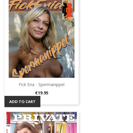
Fick Eria - Spermanippel
Price
€19.95
ADD TO CART