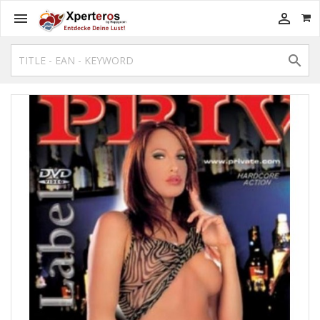


