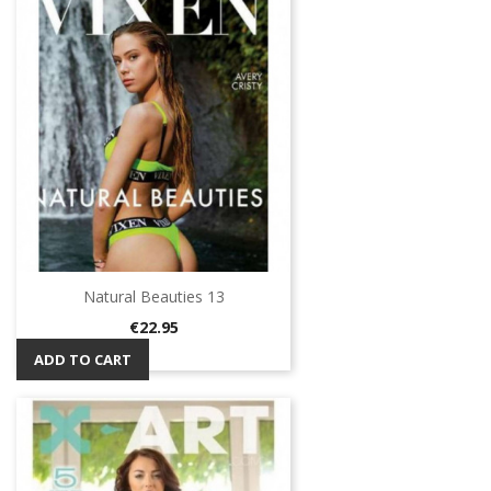
Natural Beauties 13
Price
€22.95
ADD TO CART