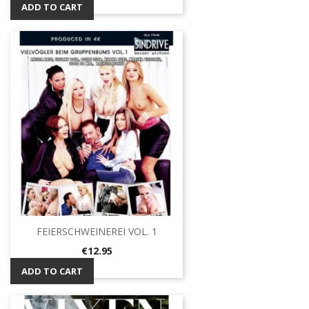
ADD TO CART
FEIERSCHWEINEREI VOL. 1
Price
€12.95
ADD TO CART