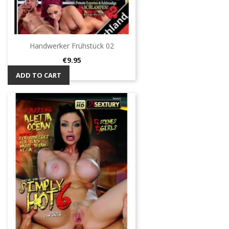
Handwerker Frühstück 02
Price
€9.95
ADD TO CART