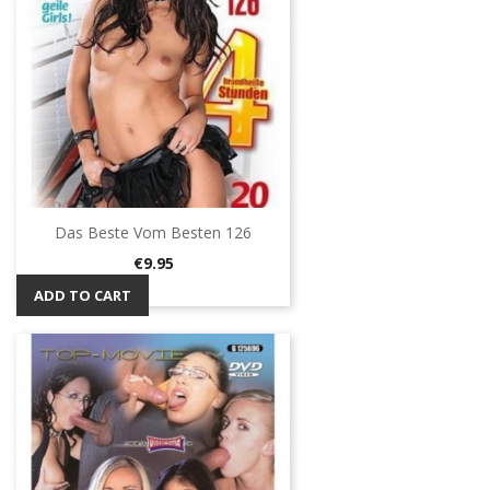
Das Beste Vom Besten 126
Price
€9.95
ADD TO CART