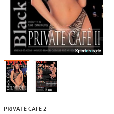
PRIVATE CAFE 2