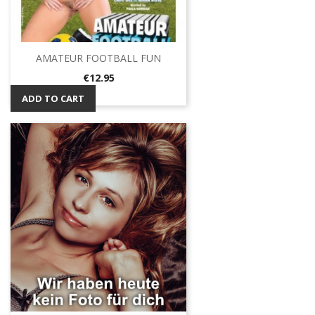
AMATEUR FOOTBALL FUN
Price
€12.95
ADD TO CART