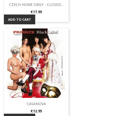
CZECH HOME ORGY - CLOSED...
Price
€17.95
ADD TO CART
CASANOVA
Price
€12.95