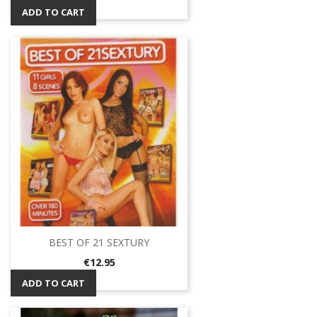
ADD TO CART
BEST OF 21 SEXTURY
Price
€12.95
ADD TO CART