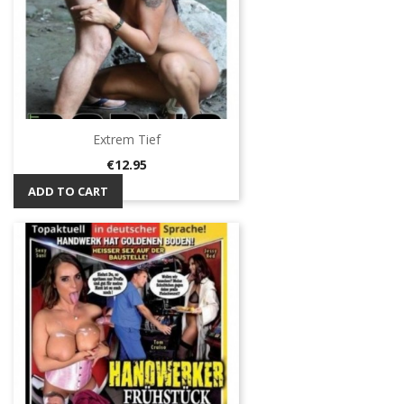
Extrem Tief
Price
€12.95
ADD TO CART