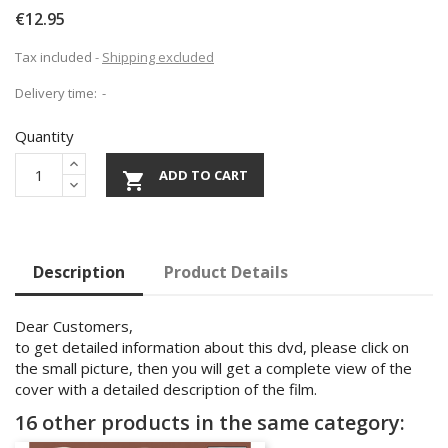
€12.95
Tax included
Shipping excluded
Delivery time:
Quantity
ADD TO CART

Description
Product Details
Dear Customers,
to get detailed information about this dvd, please click on
the small picture, then you will get a complete view of the
cover with a detailed description of the film.
16 other products in the same category: