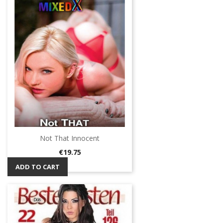
Not That Innocent
Price
€19.75
ADD TO CART