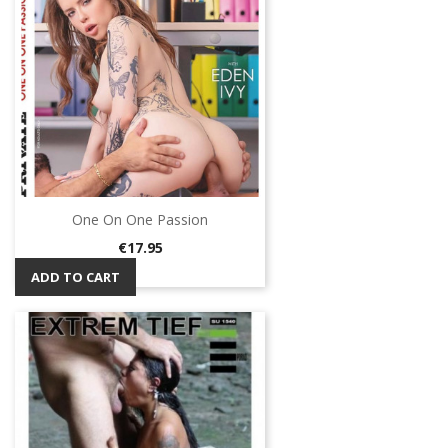
One On One Passion
Price
€17.95
ADD TO CART