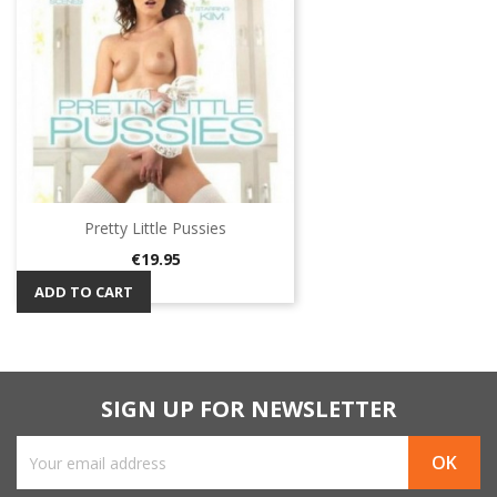
Pretty Little Pussies
Price
€19.95
ADD TO CART
SIGN UP FOR NEWSLETTER