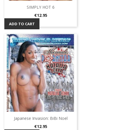
SIMPLY HOT 6
Price
€12.95
ADD TO CART
Japanese Invasion: BiBi Noel
Price
€12.95