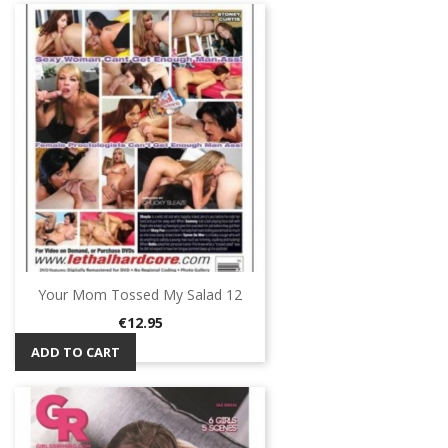
Your Mom Tossed My Salad 12
Price
€12.95
ADD TO CART