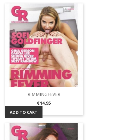
RIMMINGFEVER
Price
€14.95
ADD TO CART