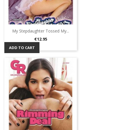
My Stepdaughter Tossed My...
Price
€12.95
ADD TO CART