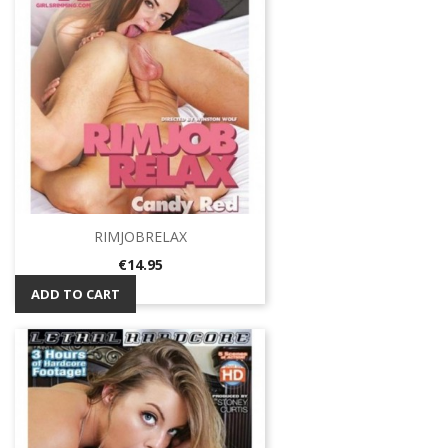
RIMJOBRELAX
Price
€14.95
ADD TO CART