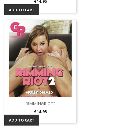
Price
€14.95
ADD TO CART
RIMMINGRIOT2
Price
€14.95
ADD TO CART