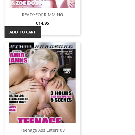
READYFORRIMMING
Price
€14.95
ADD TO CART
Teenage Ass Eaters 08