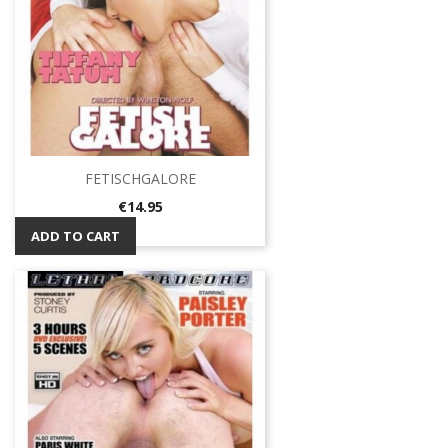
FETISCHGALORE
Price
€14.95
ADD TO CART