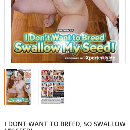
I DONT WANT TO BREED, SO SWALLOW