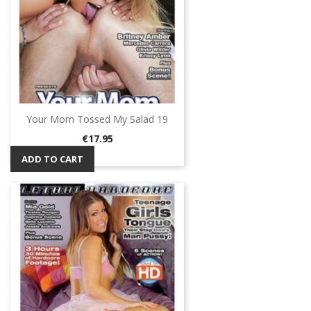
Your Mom Tossed My Salad 19
Price
€17.95
ADD TO CART