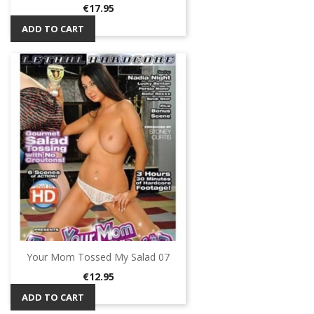
Price
€17.95
ADD TO CART
Your Mom Tossed My Salad 07
Price
€12.95
ADD TO CART