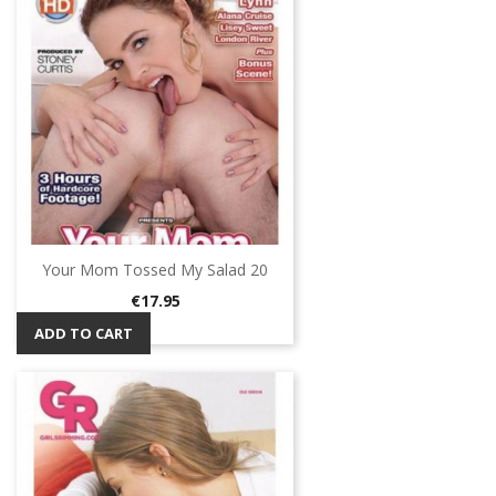
Your Mom Tossed My Salad 20
Price
€17.95
ADD TO CART