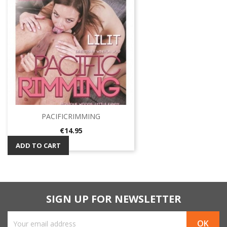
PACIFICRIMMING
Price
€14.95
ADD TO CART
SIGN UP FOR NEWSLETTER