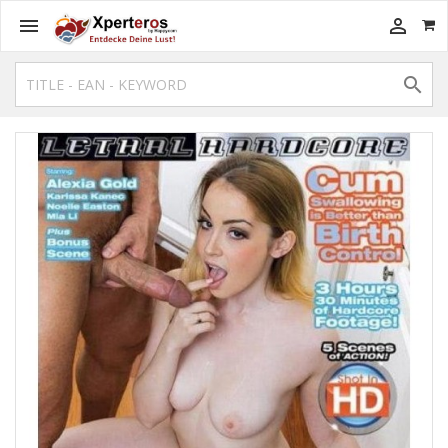


