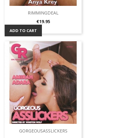
RIMMINGDEAL
Price
€19.95
ADD TO CART
GORGEOUSASSLICKERS