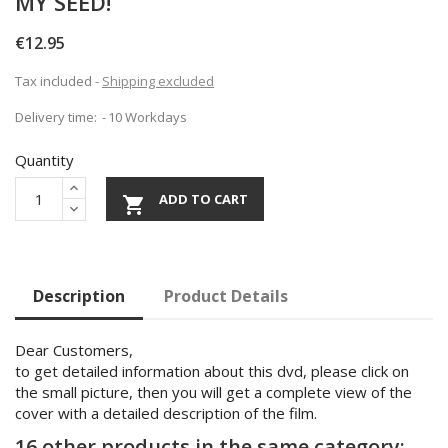
MY SEED!
€12.95
Tax included
Shipping excluded
Delivery time:
10 Workdays
Quantity
ADD TO CART

Description
Product Details
Dear Customers,
to get detailed information about this dvd, please click on
the small picture, then you will get a complete view of the
cover with a detailed description of the film.
16 other products in the same category: