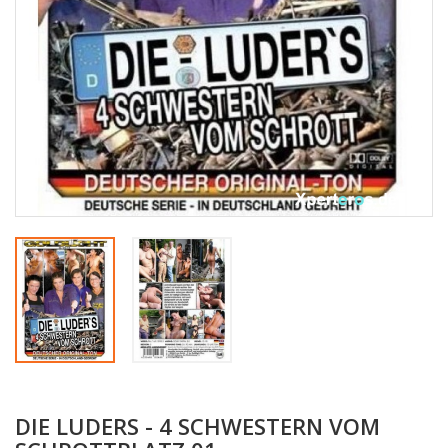
DIE LUDERS - 4 SCHWESTERN VOM