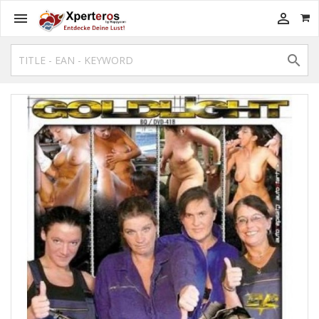


