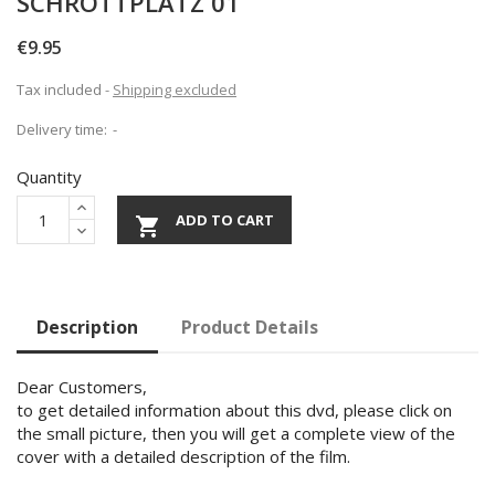
SCHROTTPLATZ 01
€9.95
Tax included
Shipping excluded
Delivery time:
Quantity
ADD TO CART

Description
Product Details
Dear Customers,
to get detailed information about this dvd, please click on
the small picture, then you will get a complete view of the
cover with a detailed description of the film.