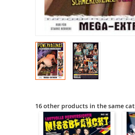
16 other products in the same cat