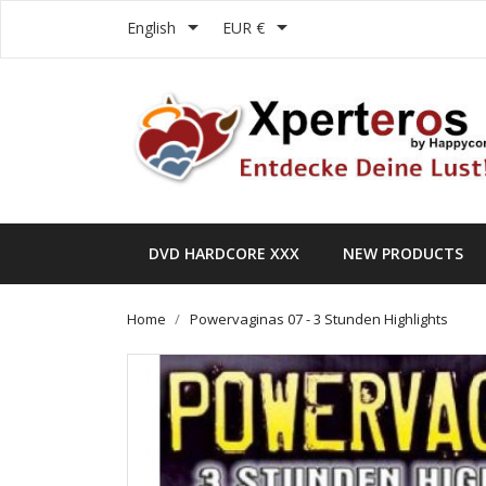


English
EUR €
DVD HARDCORE XXX
NEW PRODUCTS
Home
Powervaginas 07 - 3 Stunden Highlights