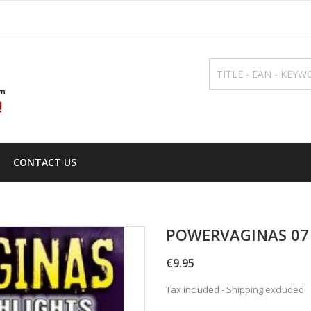
CONTACT US
POWERVAGINAS 07 
€9.95
Tax included
Shipping excluded