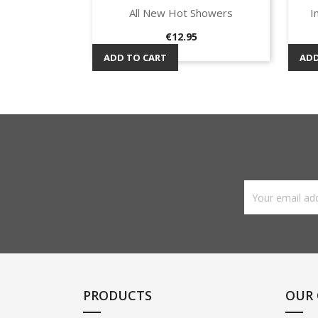
All New Hot Showers
I
Quick view

Price
€12.95
ADD TO CART
ADD
PRODUCTS
OUR