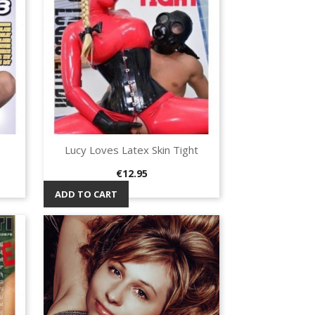
Lucy Loves Latex Skin Tight
Quick view

Price
€12.95
ADD TO CART