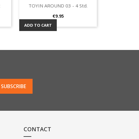
t
TOYIN AROUND 03 - 4 Std.
Quick view

Price
€9.95
ADD TO CART
CONTACT