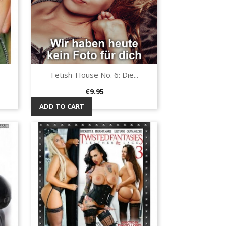
Fetish-House No. 6: Die...
Quick view

Price
€9.95
ADD TO CART