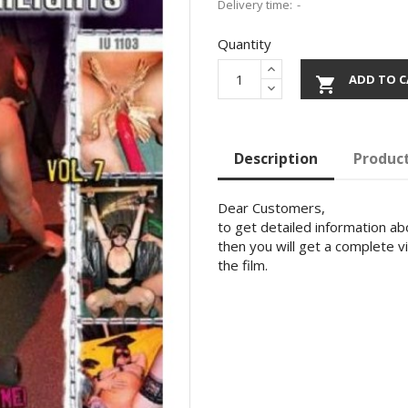
Delivery time:
Quantity
ADD TO C

Description
Product
Dear Customers,
to get detailed information abo
then you will get a complete v
the film.