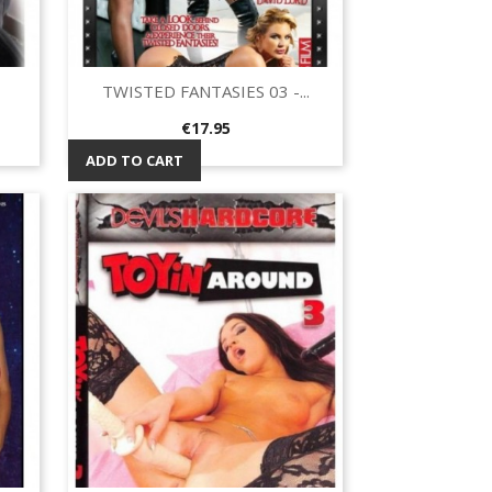
TWISTED FANTASIES 03 -...
Quick view

Price
€17.95
ADD TO CART