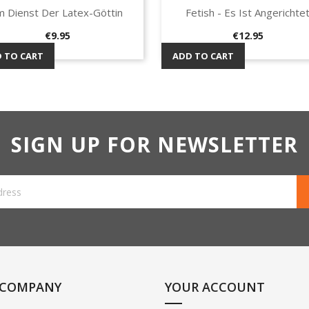
m Dienst Der Latex-Göttin
Fetish - Es Ist Angerichte
Quick view
Quick view


Price
Price
€9.95
€12.95
 TO CART
ADD TO CART
SIGN UP FOR NEWSLETTER
 COMPANY
YOUR ACCOUNT