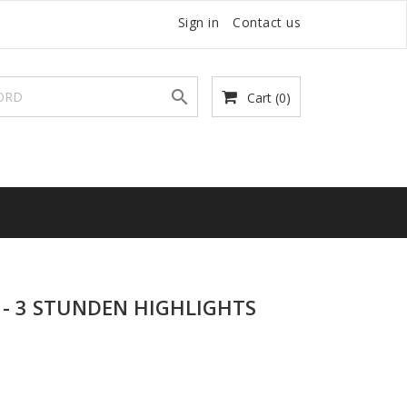
Sign in
Contact us

Cart
(0)
- 3 STUNDEN HIGHLIGHTS