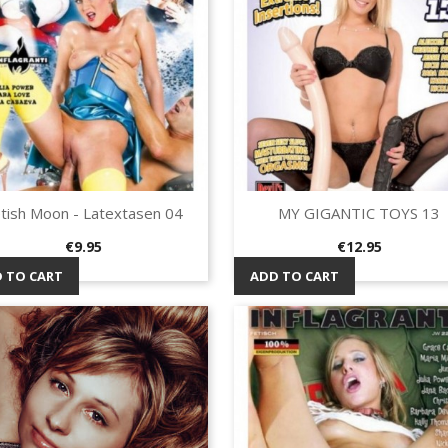
tish Moon - Latextasen 04
MY GIGANTIC TOYS 13
Quick view
Quick view


Price
Price
€9.95
€12.95
 TO CART
ADD TO CART