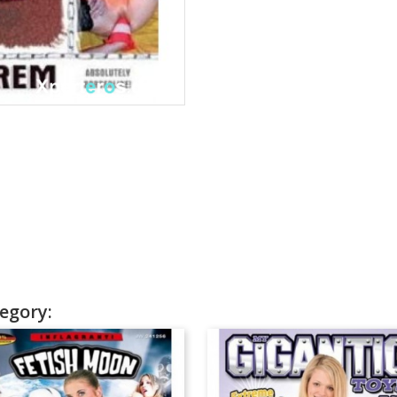
egory: