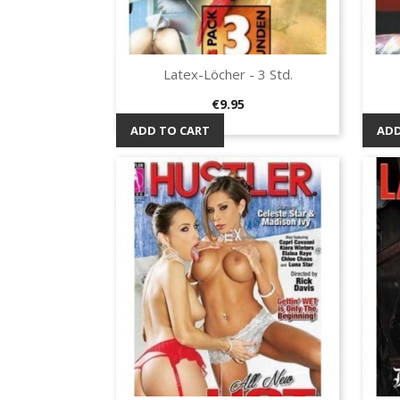
Latex-Löcher - 3 Std.
Quick view

Price
€9.95
ADD TO CART
ADD