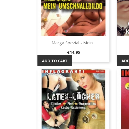
Marga Spezial - Mein...
Quick view

Price
€14.95
ADD TO CART
ADD