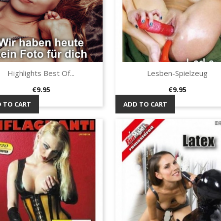
Highlights Best Of...
Lesben-Spielzeug
Quick view
Quick view


Price
Price
€9.95
€9.95
 TO CART
ADD TO CART