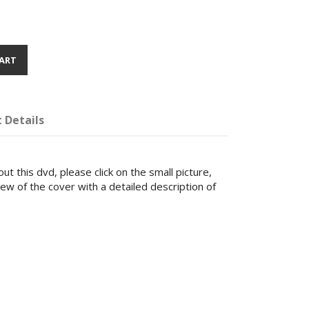
ART
 Details
ut this dvd, please click on the small picture,
iew of the cover with a detailed description of