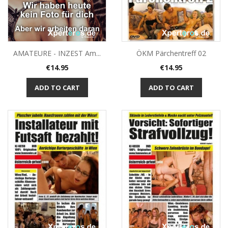
ÖKM Pärchentreff 02
AMATEURE - INZEST Am...
Price
Price
€14.95
€14.95
ADD TO CART
ADD TO CART