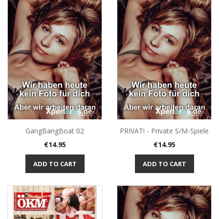
GangBangBoat 02
PRIVAT! - Private S/M-Spiele
Price
Price
€14.95
€14.95
ADD TO CART
ADD TO CART