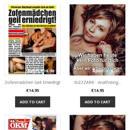
Zofenmädchen Geil Erniedrigt
BIZZZARR - AnalFisting...
Price
Price
€14.95
€14.95
ADD TO CART
ADD TO CART