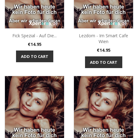
Fick Spezial - Auf Die...
Lezdom - Im Smart Cafe
Wien
Price
€14.95
Price
€14.95
ADD TO CART
ADD TO CART