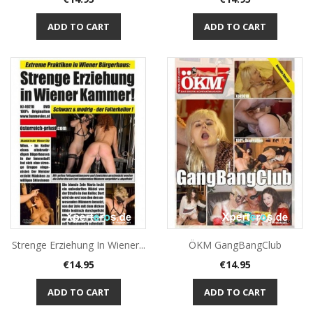
ADD TO CART
ADD TO CART
Strenge Erziehung In Wiener...
ÖKM GangBangClub
Price
Price
€14.95
€14.95
ADD TO CART
ADD TO CART