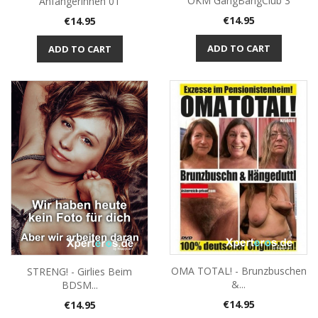
ÖKM GangBangClub 3
Anfängerinnen 01
Price
Price
€14.95
€14.95
ADD TO CART
ADD TO CART
OMA TOTAL! - Brunzbuschen
STRENG! - Girlies Beim
&...
BDSM...
Price
Price
€14.95
€14.95