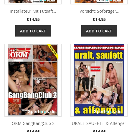
Installateur Mit Futsaft...
Vorsicht: Sofortiger...
Price
Price
€14.95
€14.95
ADD TO CART
ADD TO CART
ÖKM GangBangClub 2
URALT SAUFETT & Affengeil
Price
Price
€14.95
€14.95