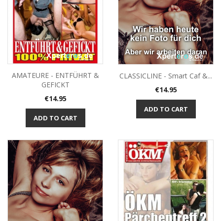
AMATEURE - ENTFÜHRT &
CLASSICLINE - Smart Caf &...
GEFICKT
Price
€14.95
Price
€14.95
ADD TO CART
ADD TO CART