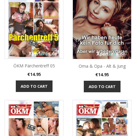
ÖKM Pärchentreff 05
Oma & Opa - Alt & Jung
Price
Price
€14.95
€14.95
ADD TO CART
ADD TO CART