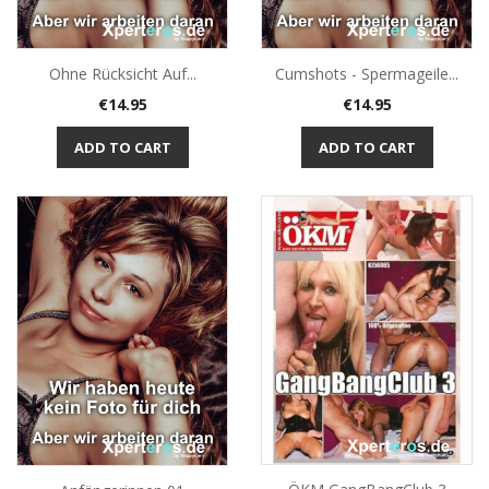
Ohne Rücksicht Auf...
Cumshots - Spermageile...
Price
Price
€14.95
€14.95
ADD TO CART
ADD TO CART