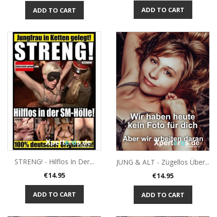
ADD TO CART
ADD TO CART
STRENG! - Hilflos In Der...
JUNG & ALT - Zügellos Über...
Price
Price
€14.95
€14.95
ADD TO CART
ADD TO CART