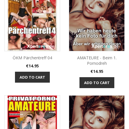
ÖKM Pärchentreff 04
AMATEURE - Beim 1.
Pornodreh
Price
€14.95
Price
€14.95
ADD TO CART
ADD TO CART