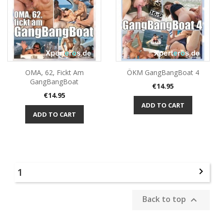
OMA, 62, Fickt Am
ÖKM GangBangBoat 4
GangBangBoat
Price
€14.95
Price
€14.95
ADD TO CART
ADD TO CART
1

Back to top
