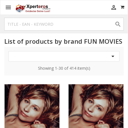



List of products by brand FUN MOVIES

Showing 1-30 of 414 item(s)