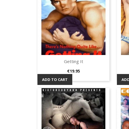
Getting It
Quick view

Price
€19.95
ADD TO CART
ADD