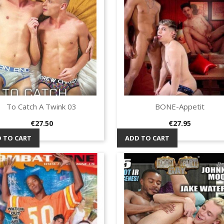
To Catch A Twink 03
BONE-Appetit
Quick view
Quick view


Price
Price
€27.50
€27.95
 TO CART
ADD TO CART