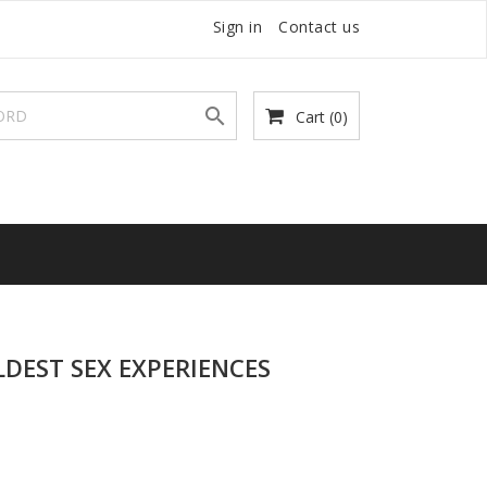
Sign in
Contact us

Cart
(0)
LDEST SEX EXPERIENCES