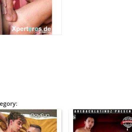
egory: