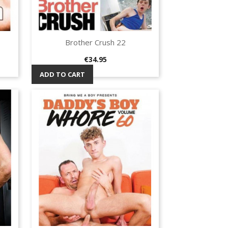
Brother Crush 22
Quick view

Price
€34.95
ADD TO CART