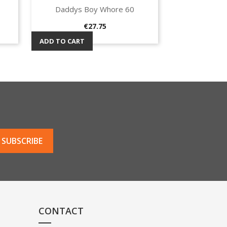
Daddys Boy Whore 60
Quick view

Price
€27.75
ADD TO CART
CONTACT