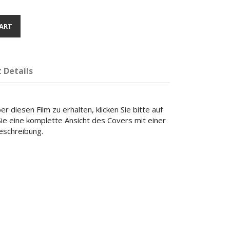
ART
 Details
r diesen Film zu erhalten, klicken Sie bitte auf
 Sie eine komplette Ansicht des Covers mit einer
beschreibung.