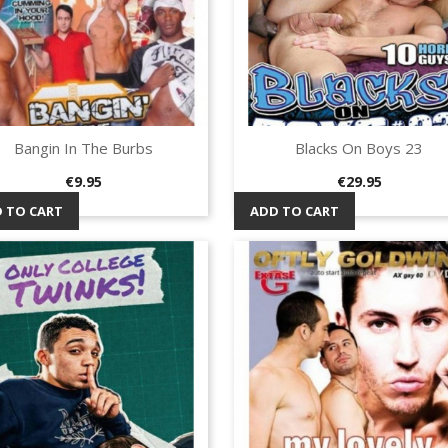
Bangin In The Burbs
Blacks On Boys 23
Quick view
Quick view


Price
Price
€9.95
€29.95
 TO CART
ADD TO CART