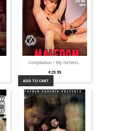
Compilation / My Dirtiest...
Quick view

Price
€29.95
ADD TO CART