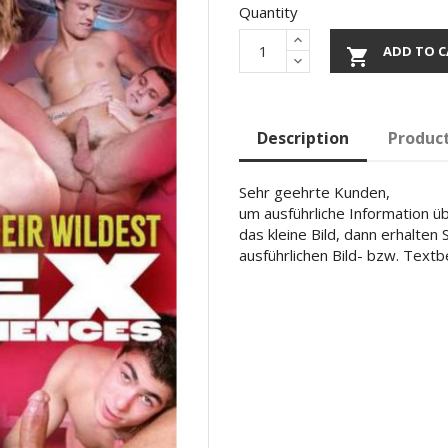
Quantity
ADD TO C

Description
Product
Sehr geehrte Kunden,
um ausführliche Information übe
das kleine Bild, dann erhalten
ausführlichen Bild- bzw. Text