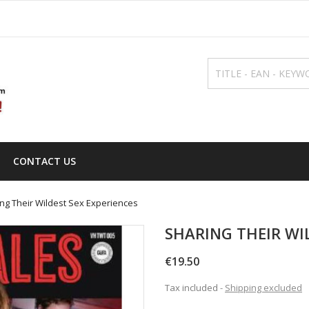
CONTACT US
ng Their Wildest Sex Experiences
SHARING THEIR WI
€19.50
Tax included
Shipping excluded