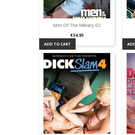
Men Of The Military 02
Quick view

Price
€34.95
ADD TO CART
ADD