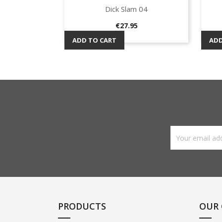
Dick Slam 04
Quick view

Price
€27.95
ADD TO CART
ADD
PRODUCTS
OUR