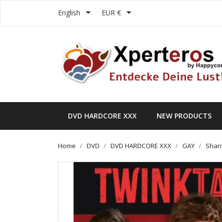


English
EUR €
DVD HARDCORE XXX
NEW PRODUCTS
Home
DVD
DVD HARDCORE XXX
GAY
Shari