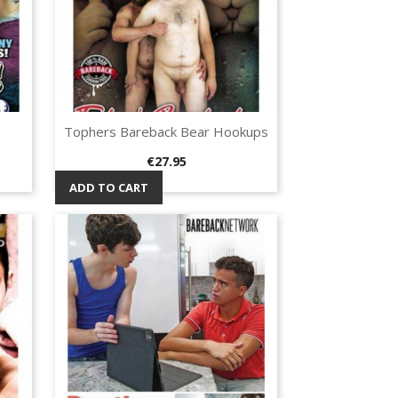
Tophers Bareback Bear Hookups
Quick view

Price
€27.95
ADD TO CART