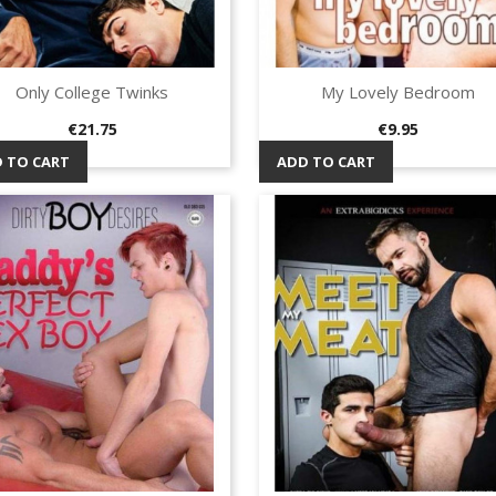
Only College Twinks
My Lovely Bedroom
Quick view
Quick view


Price
Price
€21.75
€9.95
 TO CART
ADD TO CART