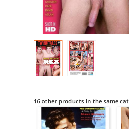
16 other products in the same cat