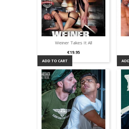
Weiner Takes It All
Quick view

Price
€19.95
ADD TO CART
ADD