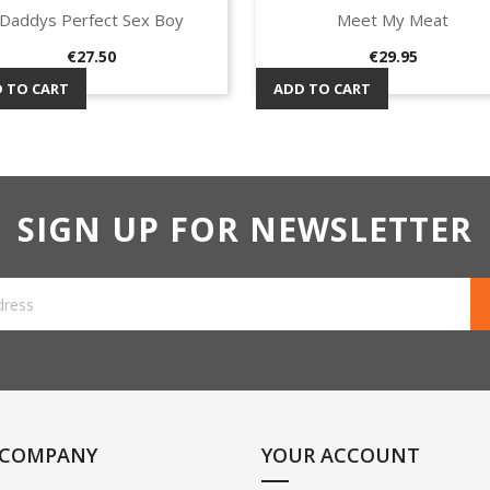
Daddys Perfect Sex Boy
Meet My Meat
Quick view
Quick view


Price
Price
€27.50
€29.95
 TO CART
ADD TO CART
SIGN UP FOR NEWSLETTER
 COMPANY
YOUR ACCOUNT