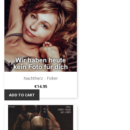
Nachtherz - Folter
Price
€14.95
ADD TO CART