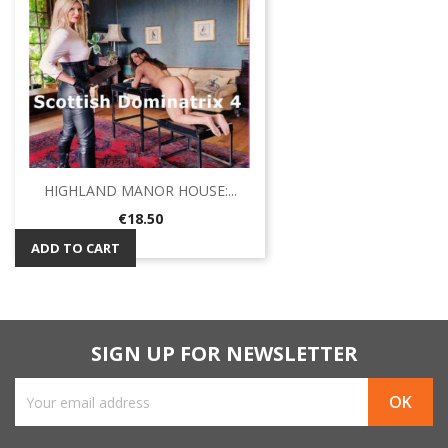
HIGHLAND MANOR HOUSE:...
Price
€18.50
ADD TO CART
SIGN UP FOR NEWSLETTER