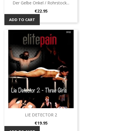
Der Gelbe Onkel / Rohrstock...
Price
€22.95
ADD TO CART
LIE DETECTOR 2
Price
€19.95