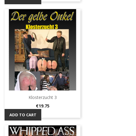
Klosterzucht 3
Price
€19.75
ADD TO CART