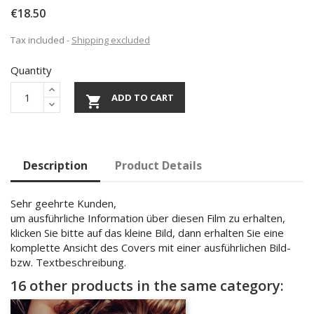
€18.50
Tax included
Shipping excluded
Quantity
ADD TO CART

Description
Product Details
Sehr geehrte Kunden,
um ausführliche Information über diesen Film zu erhalten,
klicken Sie bitte auf das kleine Bild, dann erhalten Sie eine
komplette Ansicht des Covers mit einer ausführlichen Bild-
bzw. Textbeschreibung.
16 other products in the same category: