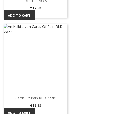
BESTOFNO.5
Price
€17.95
ADD TO CART
Cards Of Pain RLD Zazie
Price
€18.95
ADD TO CART