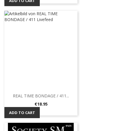
ADD TO CART
REAL TIME BONDAGE / 411...
Price
€18.95
ADD TO CART