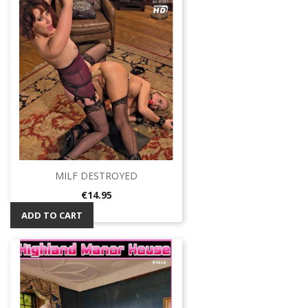
MILF DESTROYED
Price
€14.95
ADD TO CART