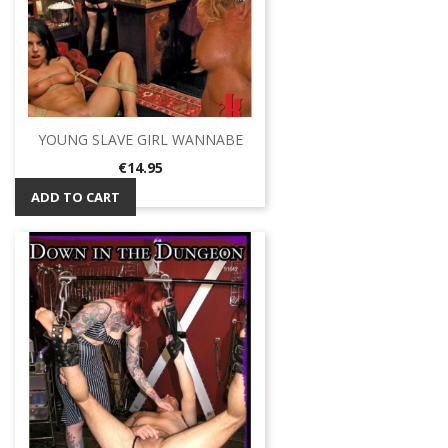
YOUNG SLAVE GIRL WANNABE
Price
€14.95
ADD TO CART