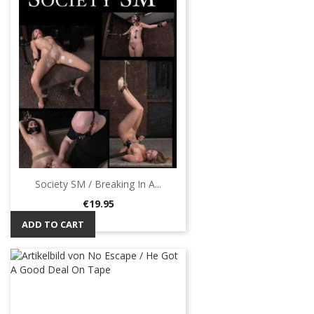
Society SM / Breaking In A...
Price
€19.95
ADD TO CART