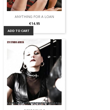
ANYTHING FOR A LOAN
Price
€14.95
ADD TO CART