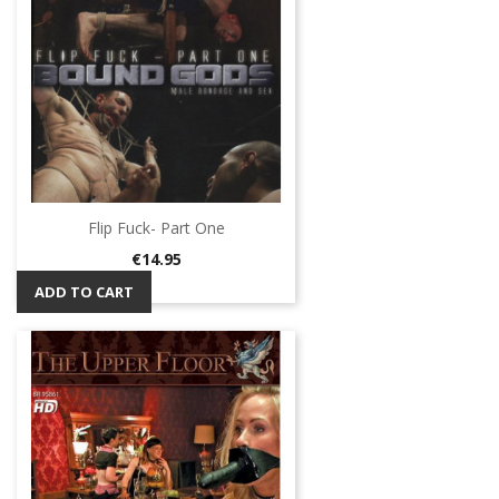
Flip Fuck- Part One
Price
€14.95
ADD TO CART