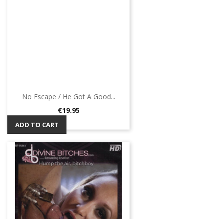
No Escape / He Got A Good...
Price
€19.95
ADD TO CART