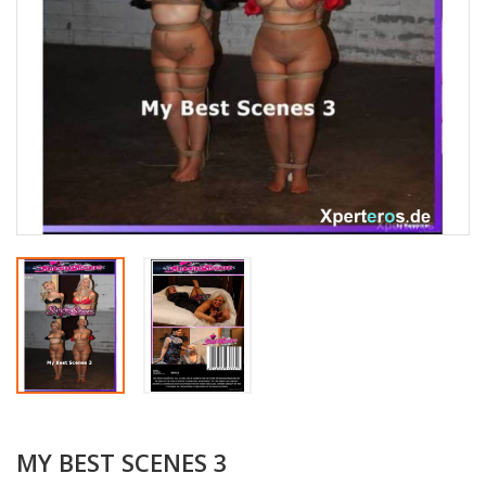
MY BEST SCENES 3