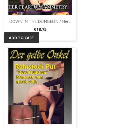
DOWN IN THE DUNGEON / Her...
Price
€18.75
ADD TO CART