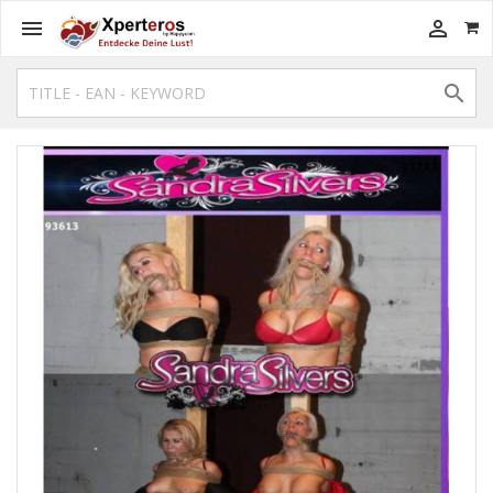


