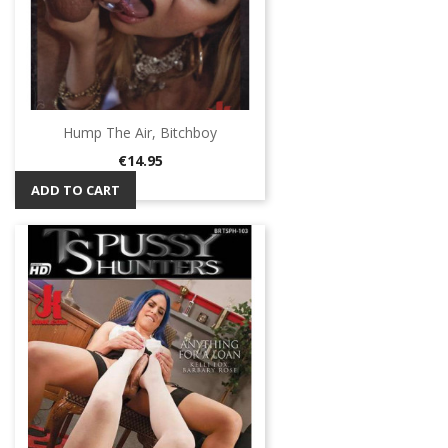
Hump The Air, Bitchboy
Price
€14.95
ADD TO CART