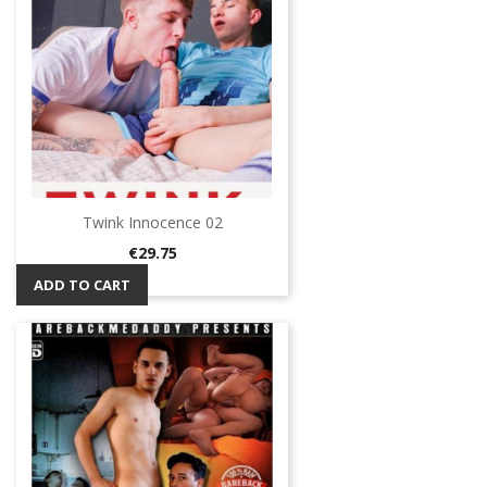
Twink Innocence 02
Price
€29.75
ADD TO CART