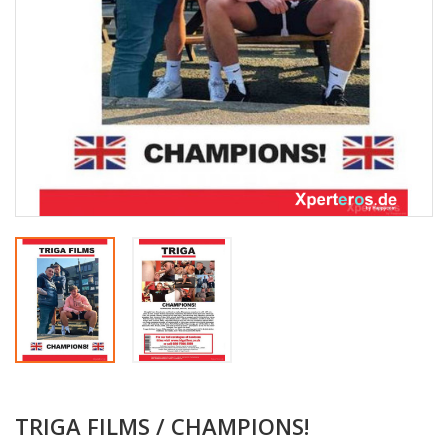
TRIGA FILMS / CHAMPIONS!