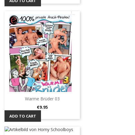
ADD TO CART
Warme Brüder 03
Price
€9.95
ADD TO CART