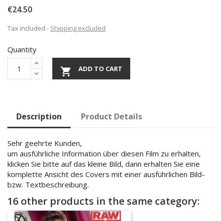
€24.50
Tax included
Shipping excluded
Quantity
ADD TO CART

Description
Product Details
Sehr geehrte Kunden,
um ausführliche Information über diesen Film zu erhalten,
klicken Sie bitte auf das kleine Bild, dann erhalten Sie eine
komplette Ansicht des Covers mit einer ausführlichen Bild-
bzw. Textbeschreibung.
16 other products in the same category: