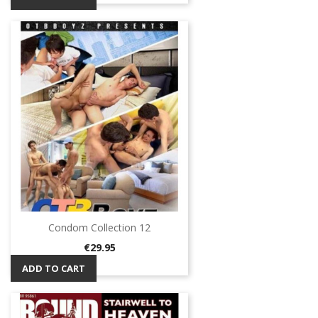
Condom Collection 12
Price
€29.95
ADD TO CART