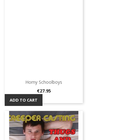
Horny Schoolboys
Price
€27.95
ADD TO CART