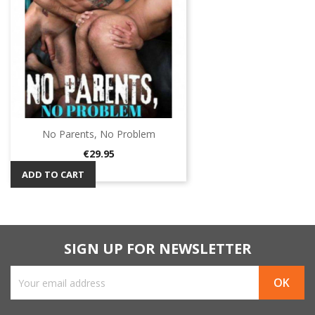
No Parents, No Problem
Price
€29.95
ADD TO CART
SIGN UP FOR NEWSLETTER