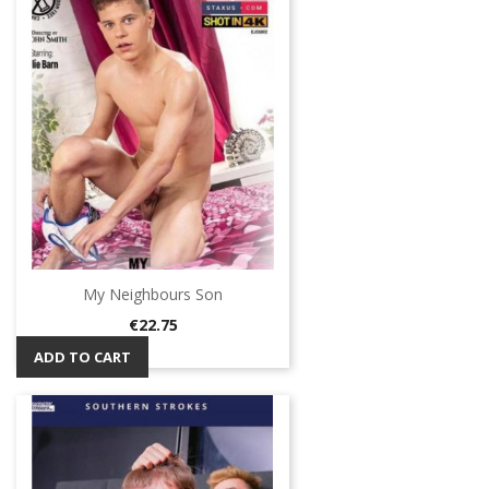
My Neighbours Son
Price
€22.75
ADD TO CART