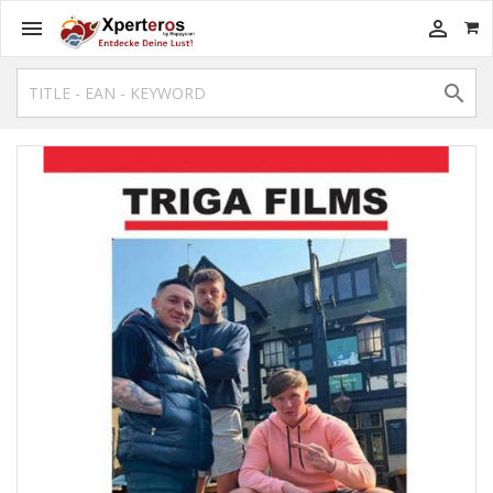


