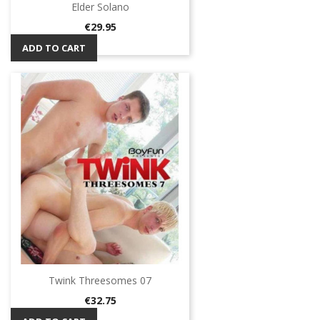
Elder Solano
Price
€29.95
ADD TO CART
Twink Threesomes 07
Price
€32.75