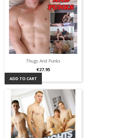
Thugs And Punks
Price
€27.95
ADD TO CART