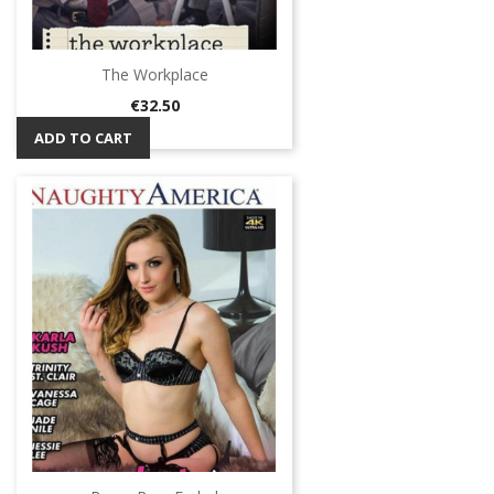
The Workplace
Price
€32.50
ADD TO CART