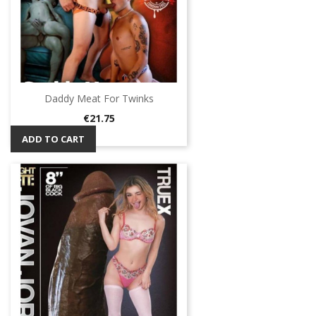
Daddy Meat For Twinks
Price
€21.75
ADD TO CART