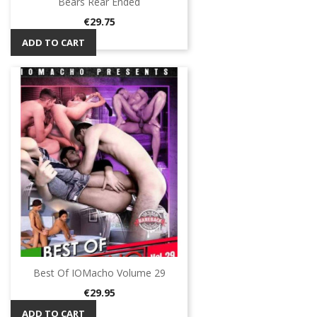
Bears Rear Ended
Price
€29.75
ADD TO CART
Best Of IOMacho Volume 29
Price
€29.95
ADD TO CART