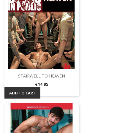
STAIRWELL TO HEAVEN
Price
€14.95
ADD TO CART