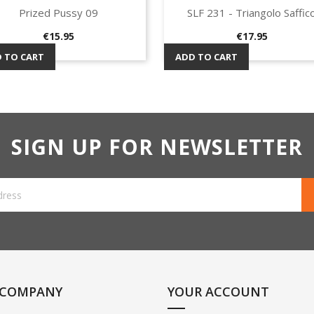
Prized Pussy 09
SLF 231 - Triangolo Saffic
Quick view
Quick view


Price
Price
€15.95
€17.95
 TO CART
ADD TO CART
SIGN UP FOR NEWSLETTER
 COMPANY
YOUR ACCOUNT