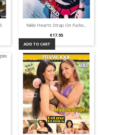
S
Nikki Hearts Strap On Fucks...
Quick view

Price
€17.95
ADD TO CART