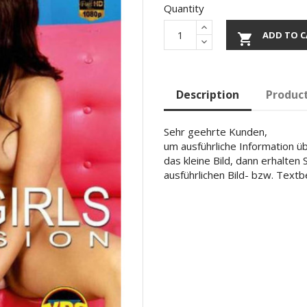
Quantity
ADD TO C

Description
Product
Sehr geehrte Kunden,
um ausführliche Information übe
das kleine Bild, dann erhalten
ausführlichen Bild- bzw. Text