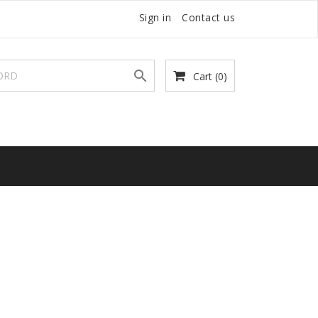
Sign in
Contact us

Cart
(0)