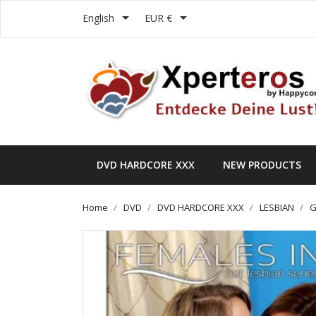


English
EUR €
DVD HARDCORE XXX
NEW PRODUCTS
Home
DVD
DVD HARDCORE XXX
LESBIAN
G