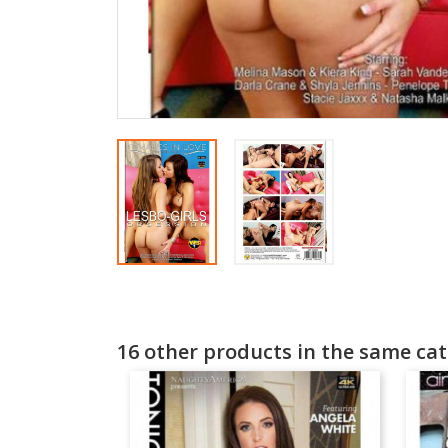
16 other products in the same cat