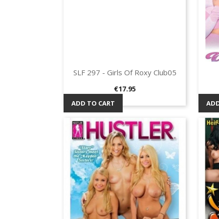
SLF 297 - Girls Of Roxy Club05
Quick view

Price
€17.95
ADD TO CART
ADD