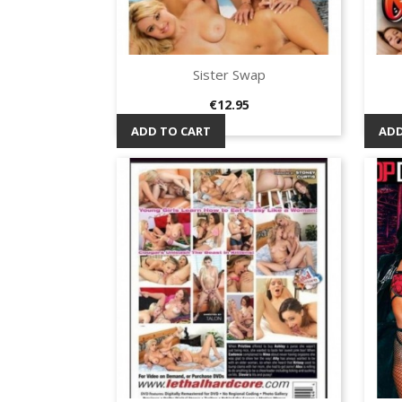
Sister Swap
Quick view

Price
€12.95
ADD TO CART
ADD