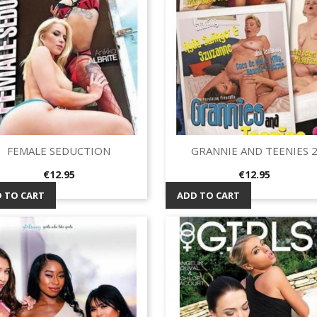
FEMALE SEDUCTION
GRANNIE AND TEENIES 
Quick view
Quick view


Price
Price
€12.95
€12.95
 TO CART
ADD TO CART