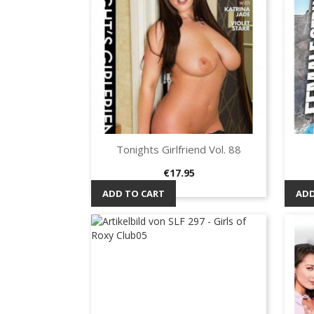
Tonights Girlfriend Vol. 88
Quick view

Price
€17.95
ADD TO CART
ADD