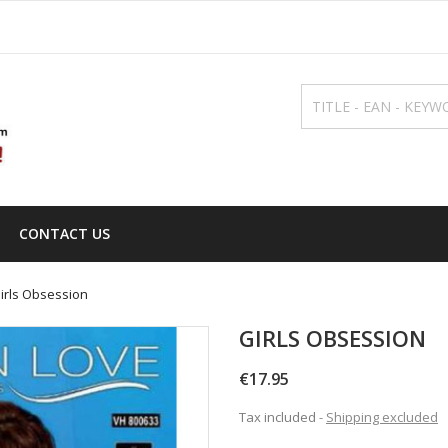
CONTACT US
irls Obsession
GIRLS OBSESSION
€17.95
Tax included
Shipping excluded