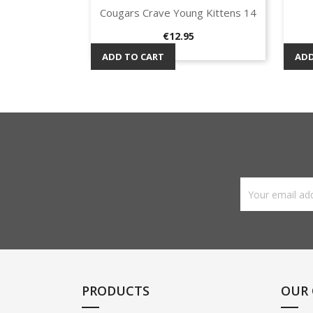
Cougars Crave Young Kittens 14
Quick view

Price
€12.95
ADD TO CART
ADD
PRODUCTS
OUR