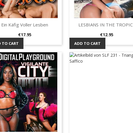
Ein Käfig Voller Lesben
LESBIANS IN THE TROPIC
Quick view
Quick view


Price
Price
€17.95
€12.95
 TO CART
ADD TO CART