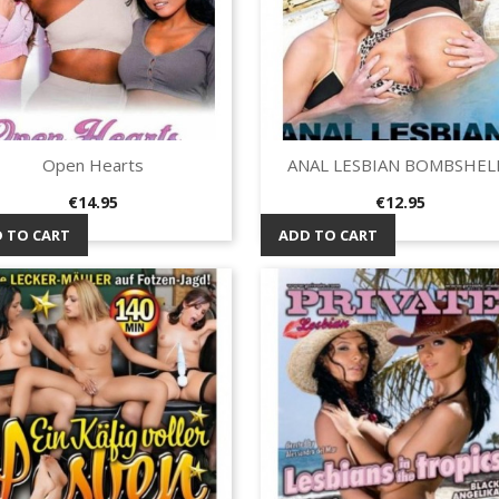
Open Hearts
ANAL LESBIAN BOMBSHEL
Quick view
Quick view


Price
Price
€14.95
€12.95
 TO CART
ADD TO CART