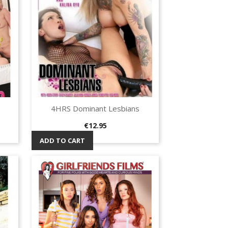
2
4HRS Dominant Lesbians
Quick view

Price
€12.95
ADD TO CART