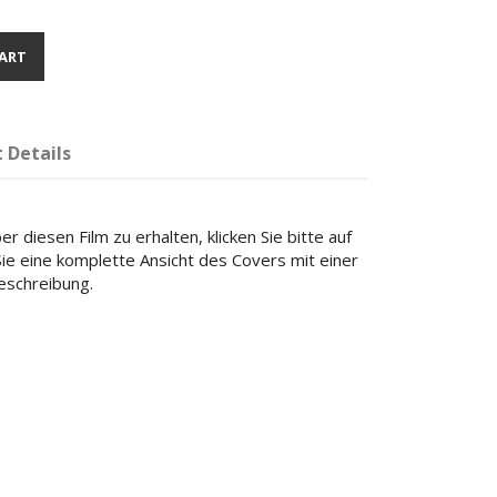
ART
 Details
r diesen Film zu erhalten, klicken Sie bitte auf
 Sie eine komplette Ansicht des Covers mit einer
beschreibung.