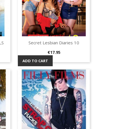
LS
Secret Lesbian Diaries 10
Quick view

Price
€17.95
ADD TO CART