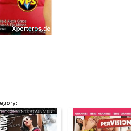
egory: