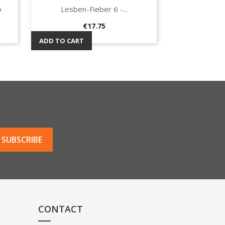
o
Lesben-Fieber 6 -...
Quick view

Price
€17.75
ADD TO CART
CONTACT