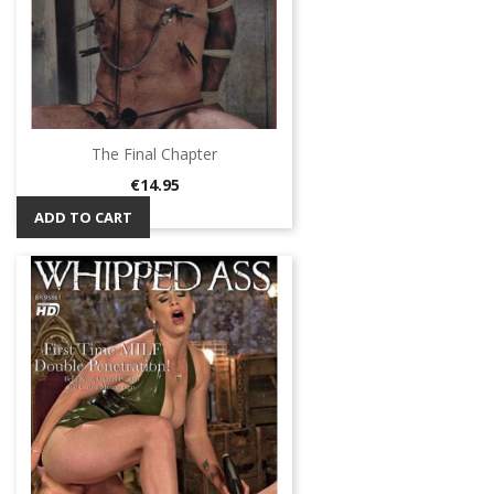
The Final Chapter
Price
€14.95
ADD TO CART