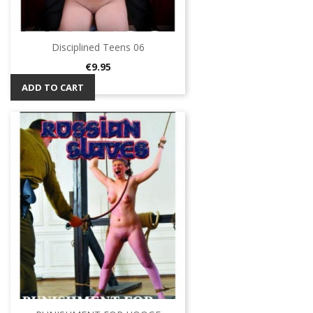
Disciplined Teens 06
Price
€9.95
ADD TO CART