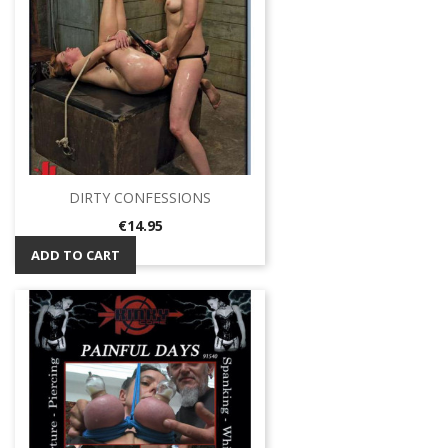
DIRTY CONFESSIONS
Price
€14.95
ADD TO CART