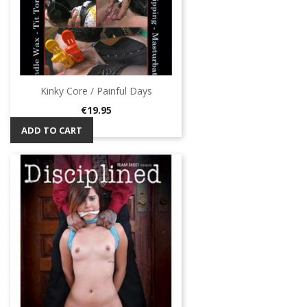
Kinky Core / Painful Days
Price
€19.95
ADD TO CART