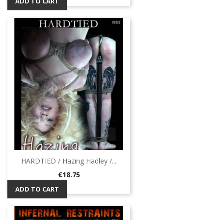
ADD TO CART
HARDTIED / Hazing Hadley /...
Price
€18.75
ADD TO CART