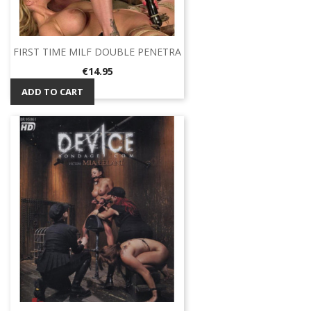
FIRST TIME MILF DOUBLE PENETRA
Price
€14.95
ADD TO CART