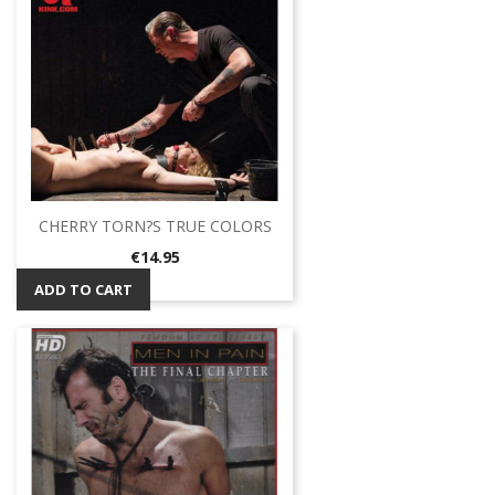
CHERRY TORN?S TRUE COLORS
Price
€14.95
ADD TO CART