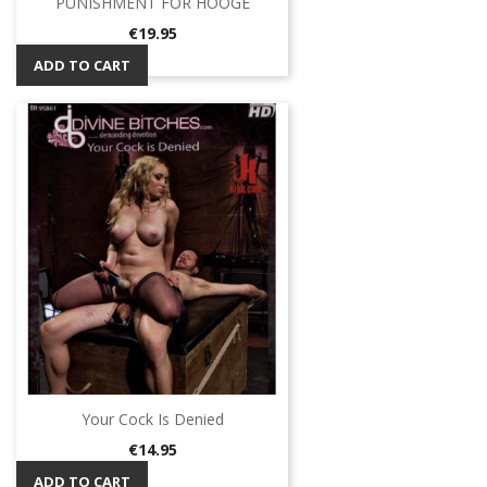
PUNISHMENT FOR HOOGE
Price
€19.95
ADD TO CART
Your Cock Is Denied
Price
€14.95
ADD TO CART