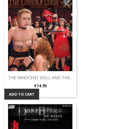
THE INNOCENT DOLL AND THE...
Price
€14.95
ADD TO CART