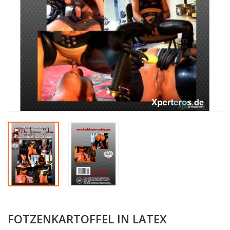
FOTZENKARTOFFEL IN LATEX