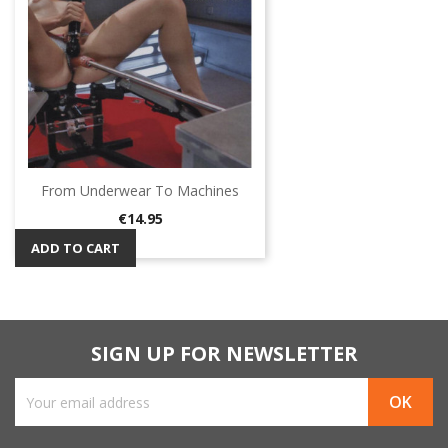
From Underwear To Machines
Price
€14.95
ADD TO CART
SIGN UP FOR NEWSLETTER