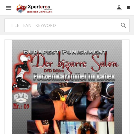


