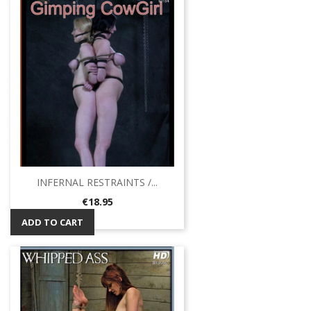
INFERNAL RESTRAINTS /...
Price
€18.95
ADD TO CART