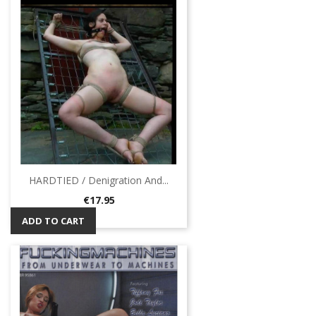
HARDTIED / Denigration And...
Price
€17.95
ADD TO CART