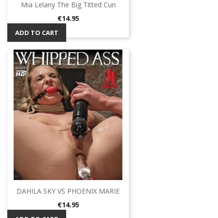
Mia Lelany The Big Titted Cun
Price
€14.95
ADD TO CART
DAHILA SKY VS PHOENIX MARIE
Price
€14.95