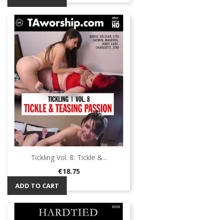
Tickling Vol. 8: Tickle &...
Price
€18.75
ADD TO CART