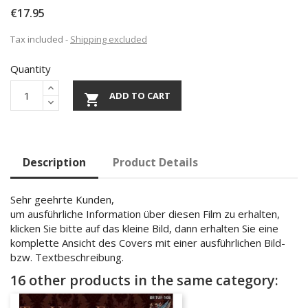
€17.95
Tax included
Shipping excluded
Quantity
ADD TO CART

Description
Product Details
Sehr geehrte Kunden,
um ausführliche Information über diesen Film zu erhalten,
klicken Sie bitte auf das kleine Bild, dann erhalten Sie eine
komplette Ansicht des Covers mit einer ausführlichen Bild-
bzw. Textbeschreibung.
16 other products in the same category: