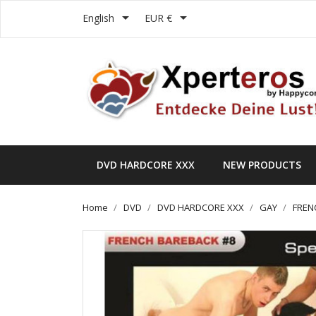


English
EUR €
DVD HARDCORE XXX
NEW PRODUCTS
Home
DVD
DVD HARDCORE XXX
GAY
FREN