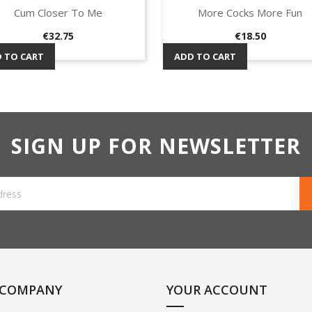
Cum Closer To Me
More Cocks More Fun
Quick view
Quick view


Price
Price
€32.75
€18.50
 TO CART
ADD TO CART
SIGN UP FOR NEWSLETTER
 COMPANY
YOUR ACCOUNT