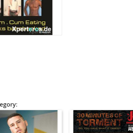
egory: