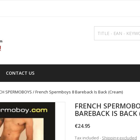
CONTACT US
CH SPERMOBOYS / French Spermboys 8 Bareback Is Back (Cream)
FRENCH SPERMOBO
BAREBACK IS BACK 
€24.95
Tax included
Shipping excluded