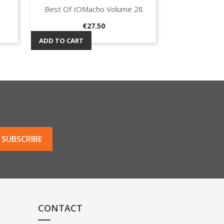
Best Of IOMacho Volume 28
Quick view

Price
€27.50
ADD TO CART
CONTACT