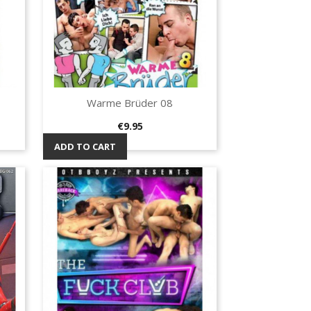
Warme Brüder 08
Quick view

Price
€9.95
ADD TO CART