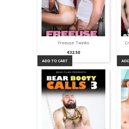
Freeuse Twinks
C
Quick view

Price
€32.50
ADD TO CART
ADD