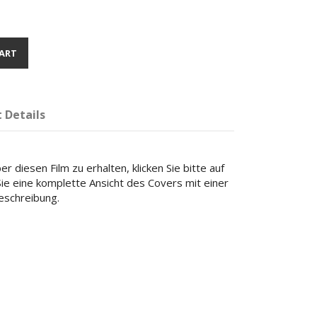
ART
 Details
r diesen Film zu erhalten, klicken Sie bitte auf
 Sie eine komplette Ansicht des Covers mit einer
beschreibung.