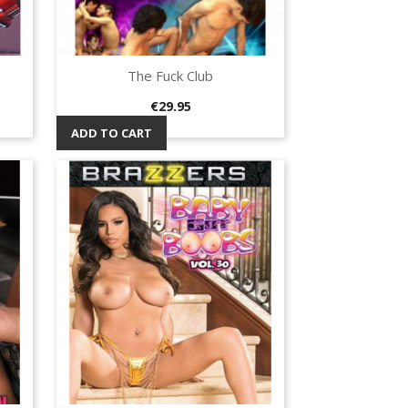
The Fuck Club
Quick view

Price
€29.95
ADD TO CART