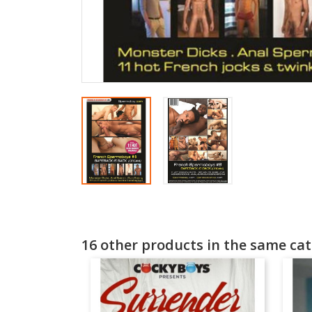
16 other products in the same cat