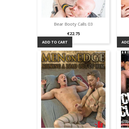
Bear Booty Calls 03
Quick view

Price
€22.75
ADD TO CART
ADD