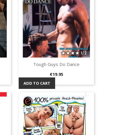
Tough Guys Do Dance
Quick view

Price
€19.95
ADD TO CART