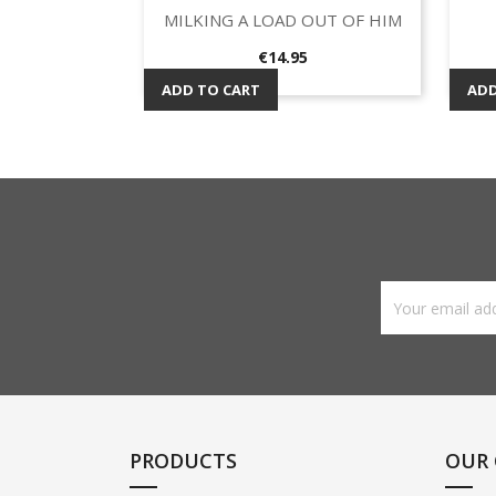
MILKING A LOAD OUT OF HIM
Quick view

Price
€14.95
ADD TO CART
ADD
PRODUCTS
OUR