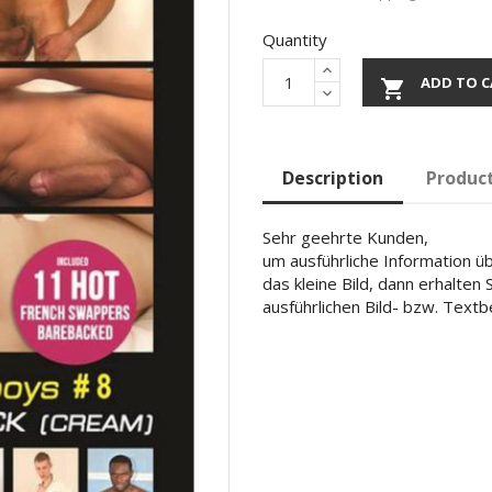
Quantity
ADD TO C

Description
Product
Sehr geehrte Kunden,
um ausführliche Information übe
das kleine Bild, dann erhalten
ausführlichen Bild- bzw. Text