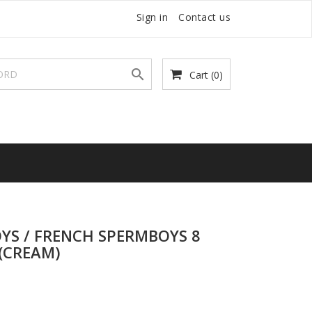
Sign in
Contact us

Cart
(0)
YS / FRENCH SPERMBOYS 8
(CREAM)