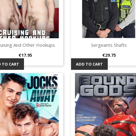
ruising And Other Hookups
Sergeants Shafts
Quick view
Quick view


Price
Price
€17.95
€29.75
 TO CART
ADD TO CART