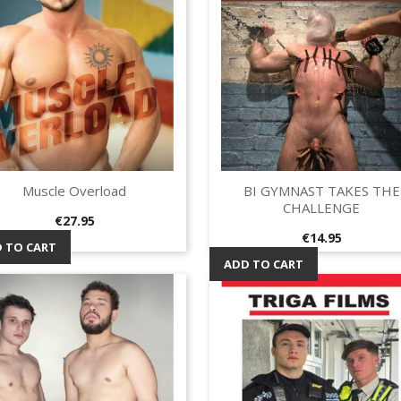
Muscle Overload
BI GYMNAST TAKES THE
Quick view
Quick view


CHALLENGE
Price
€27.95
Price
€14.95
 TO CART
ADD TO CART