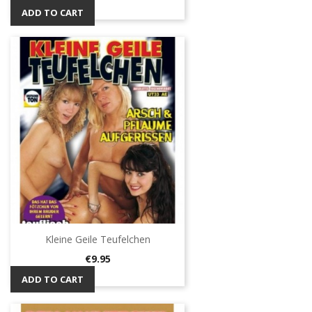
ADD TO CART
Kleine Geile Teufelchen
Price
€9.95
ADD TO CART