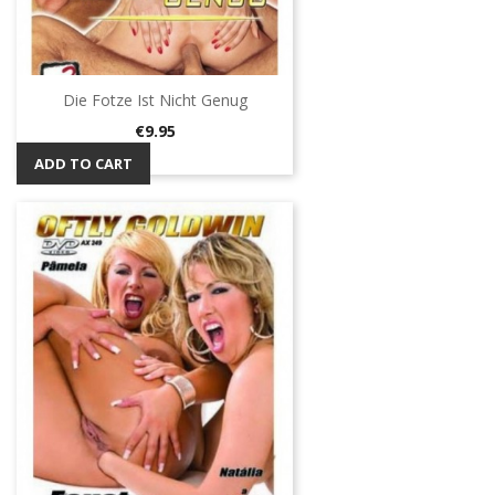
Die Fotze Ist Nicht Genug
Price
€9.95
ADD TO CART