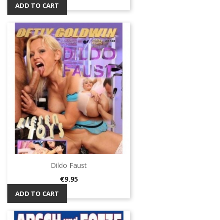
ADD TO CART
Dildo Faust
Price
€9.95
ADD TO CART