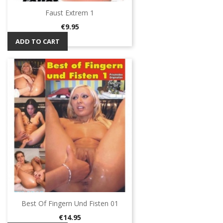
Faust Extrem 1
Price
€9.95
ADD TO CART
Best Of Fingern Und Fisten 01
Price
€14.95