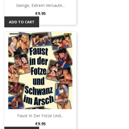
Gierige, Extrem Versaute...
Price
€9.95
ADD TO CART
Faust In Der Fotze Und...
Price
€9.95