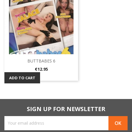
BUTTBABES 6
Price
€12.95
ADD TO CART
SIGN UP FOR NEWSLETTER