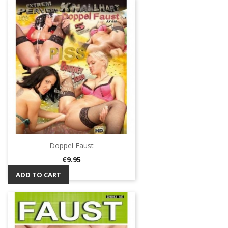
Doppel Faust
Price
€9.95
ADD TO CART