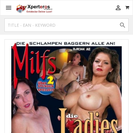


