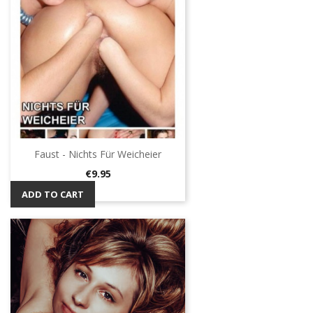
Faust - Nichts Für Weicheier
Price
€9.95
ADD TO CART