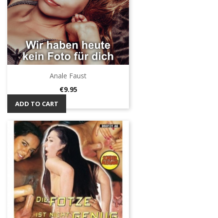
Anale Faust
Price
€9.95
ADD TO CART