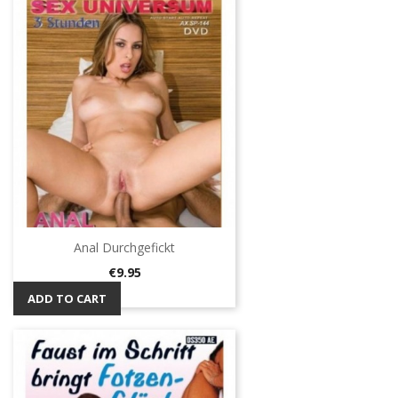
Anal Durchgefickt
Price
€9.95
ADD TO CART