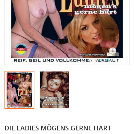
DIE LADIES MÖGENS GERNE HART