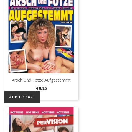
Arsch Und Fotze Aufgestemmt
Price
€9.95
ADD TO CART