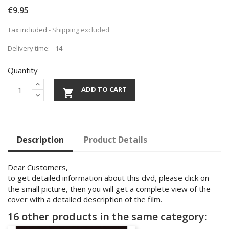
€9.95
Tax included
Shipping excluded
Delivery time:
14
Quantity
ADD TO CART

Description
Product Details
Dear Customers,
to get detailed information about this dvd, please click on
the small picture, then you will get a complete view of the
cover with a detailed description of the film.
16 other products in the same category: