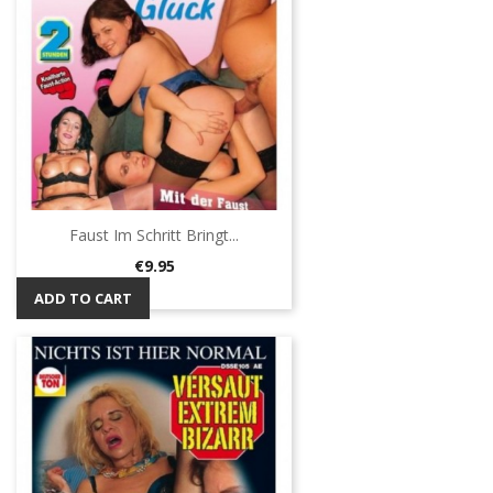
Faust Im Schritt Bringt...
Price
€9.95
ADD TO CART