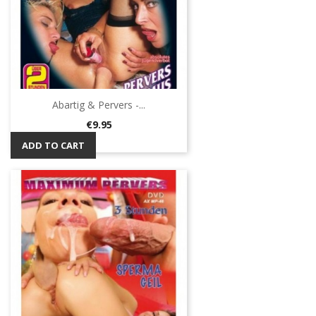
Abartig & Pervers -...
Price
€9.95
ADD TO CART