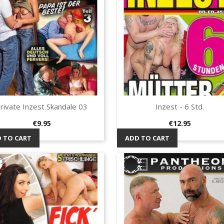
rivate Inzest Skandale 03
Inzest - 6 Std.
Quick view
Quick view


Price
Price
€9.95
€12.95
 TO CART
ADD TO CART