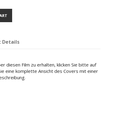
ART
 Details
r diesen Film zu erhalten, klicken Sie bitte auf
 Sie eine komplette Ansicht des Covers mit einer
beschreibung.