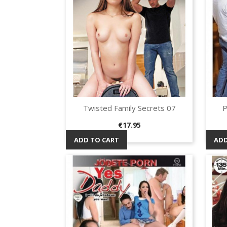
Twisted Family Secrets 07
P
Quick view

Price
€17.95
ADD TO CART
ADD