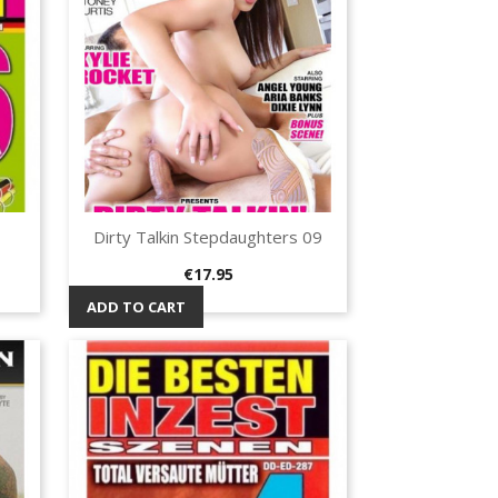
Dirty Talkin Stepdaughters 09
Quick view

Price
€17.95
ADD TO CART