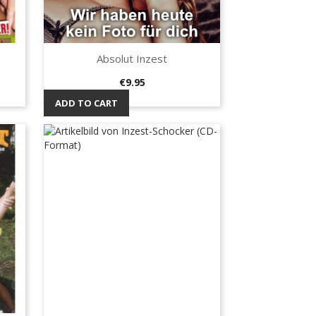
Absolut Inzest
Quick view

Price
€9.95
ADD TO CART