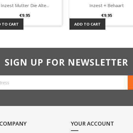
Inzest Mutter Die Alte...
Inzest + Behaart
Quick view
Quick view


Price
Price
€9.95
€9.95
 TO CART
ADD TO CART
SIGN UP FOR NEWSLETTER
 COMPANY
YOUR ACCOUNT