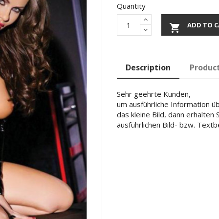
Quantity
ADD TO C

Description
Product
Sehr geehrte Kunden,
um ausführliche Information übe
das kleine Bild, dann erhalten
ausführlichen Bild- bzw. Text