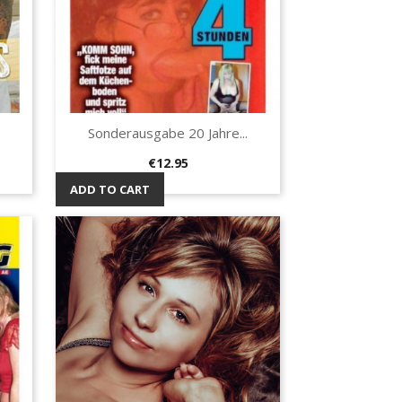
Sonderausgabe 20 Jahre...
Quick view

Price
€12.95
ADD TO CART