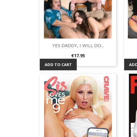
YES DADDY, I WILL DO...
Quick view

Price
€17.95
ADD TO CART
ADD