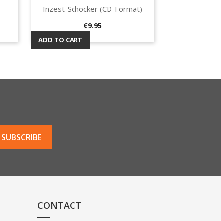
Inzest-Schocker (CD-Format)
Quick view

Price
€9.95
ADD TO CART
CONTACT