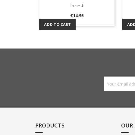
Inzest
Quick view

Price
€14.95
ADD TO CART
ADD
PRODUCTS
OUR