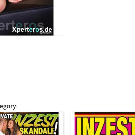
egory: