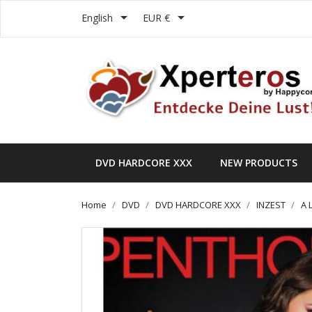


English
EUR €
DVD HARDCORE XXX
NEW PRODUCTS
Home
DVD
DVD HARDCORE XXX
INZEST
A 