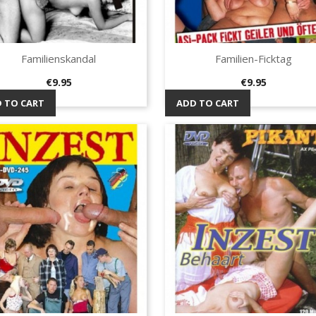
Familienskandal
Familien-Ficktag
Quick view
Quick view


Price
Price
€9.95
€9.95
 TO CART
ADD TO CART