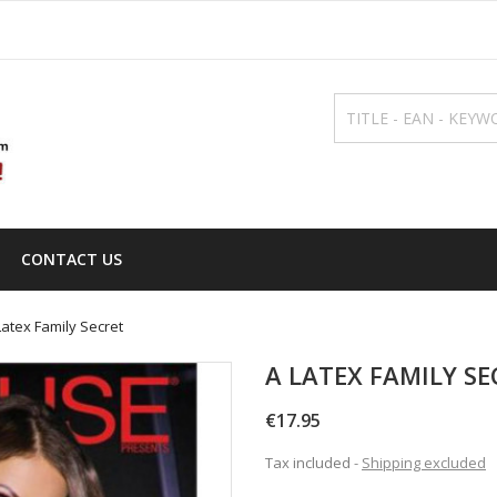
CONTACT US
Latex Family Secret
A LATEX FAMILY SE
€17.95
Tax included
Shipping excluded