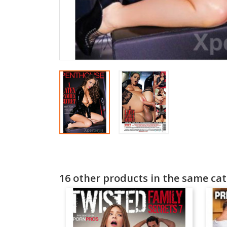
16 other products in the same cat