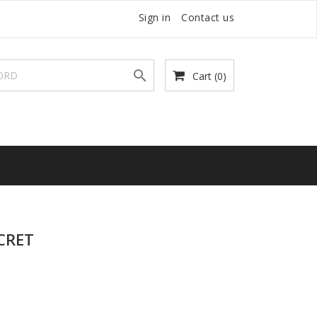
Sign in
Contact us

Cart
(0)
CRET