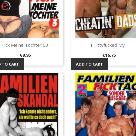
Fick Meine Tochter 03
I Tittyfucked My...
Quick view
Quick view


Price
Price
€9.95
€16.75
 TO CART
ADD TO CART