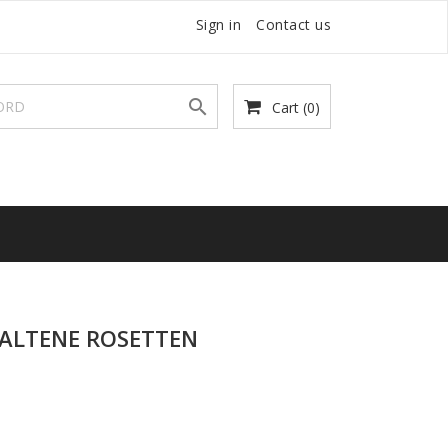
Sign in
Contact us

Cart
(0)
PALTENE ROSETTEN