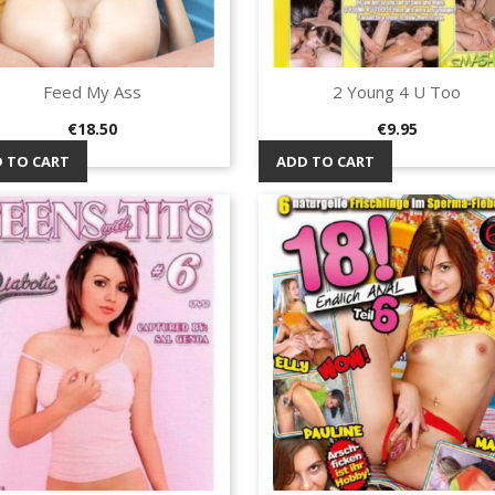
Feed My Ass
2 Young 4 U Too
Quick view
Quick view


Price
Price
€18.50
€9.95
 TO CART
ADD TO CART