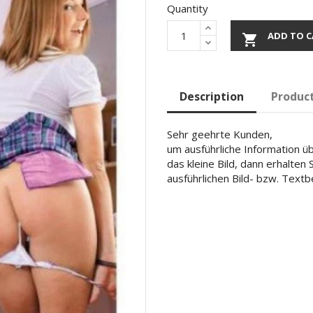
Quantity
ADD TO C

Description
Product
Sehr geehrte Kunden,
um ausführliche Information übe
das kleine Bild, dann erhalten
ausführlichen Bild- bzw. Text