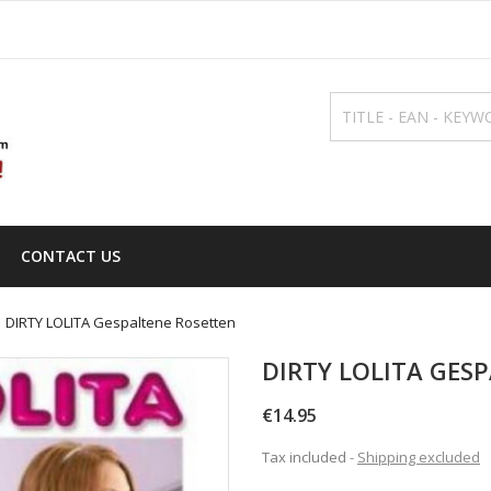
CONTACT US
DIRTY LOLITA Gespaltene Rosetten
DIRTY LOLITA GES
€14.95
Tax included
Shipping excluded