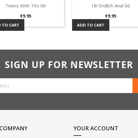
Teens With Tits 06
18! Endlich Anal 06
Quick view
Quick view


Price
Price
€9.95
€9.95
 TO CART
ADD TO CART
SIGN UP FOR NEWSLETTER
 COMPANY
YOUR ACCOUNT