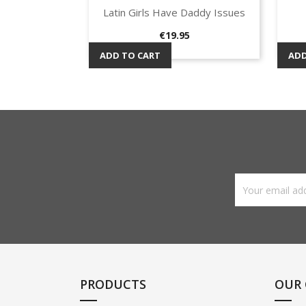
Latin Girls Have Daddy Issues
Quick view

Price
€19.95
ADD TO CART
ADD
PRODUCTS
OUR