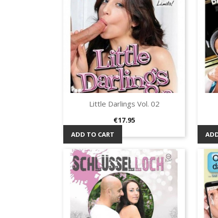
Little Darlings Vol. 02
Quick view

Price
€17.95
ADD TO CART
ADD