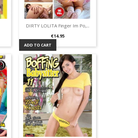
DIRTY LOLITA Finger Im Po,...
Quick view

Price
€14.95
ADD TO CART