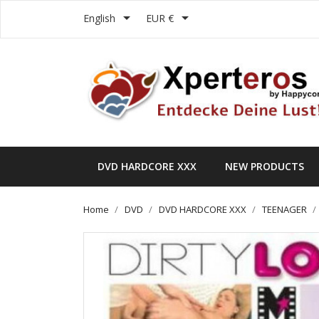


English
EUR €
DVD HARDCORE XXX
NEW PRODUCTS
Home
DVD
DVD HARDCORE XXX
TEENAGER