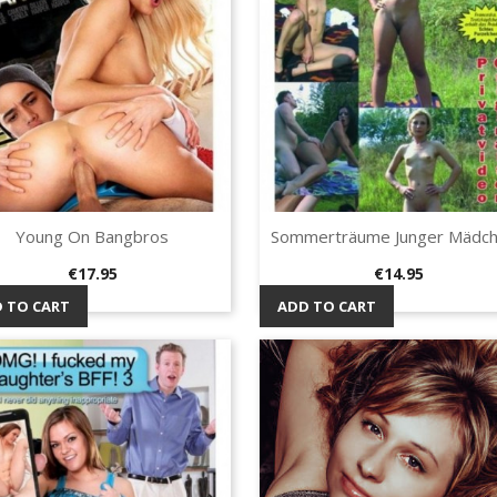
Young On Bangbros
Sommerträume Junger Mädche
Quick view
Quick view


Price
Price
€17.95
€14.95
 TO CART
ADD TO CART