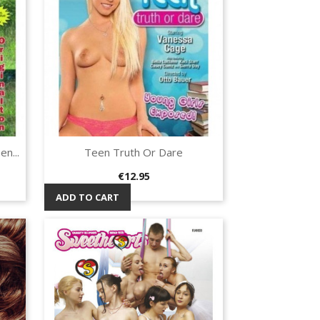
n...
Teen Truth Or Dare
Quick view

Price
€12.95
ADD TO CART