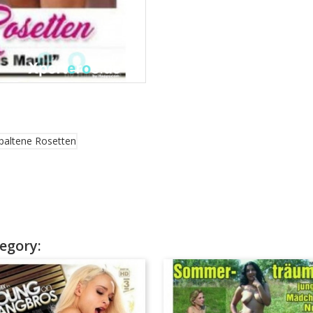
egory: