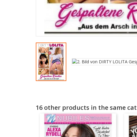
16 other products in the same cat