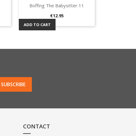
Boffing The Babysitter 11
Quick view

Price
€12.95
ADD TO CART
CONTACT