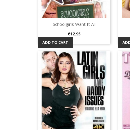
Schoolgirls Want It All
Quick view

Price
€12.95
ADD TO CART
ADD