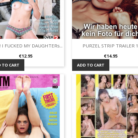
 I FUCKED MY DAUGHTERs...
PURZEL STRIP TRAILER 
Quick view
Quick view


Price
Price
€12.95
€14.95
 TO CART
ADD TO CART