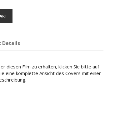
ART
 Details
r diesen Film zu erhalten, klicken Sie bitte auf
 Sie eine komplette Ansicht des Covers mit einer
beschreibung.