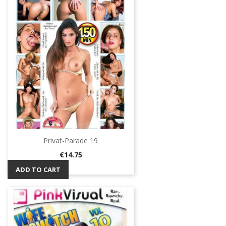
Privat-Parade 19
Price
€14.75
ADD TO CART