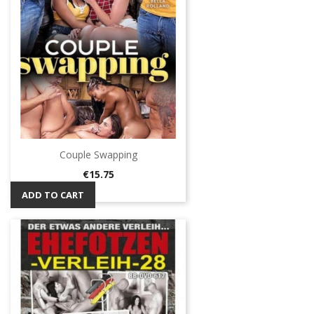
Couple Swapping
Price
€15.75
ADD TO CART