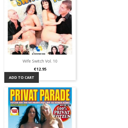
Wife Switch Vol. 10
Price
€12.95
ADD TO CART