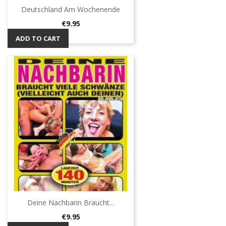
Deutschland Am Wochenende
Price
€9.95
ADD TO CART
Deine Nachbarin Braucht...
Price
€9.95