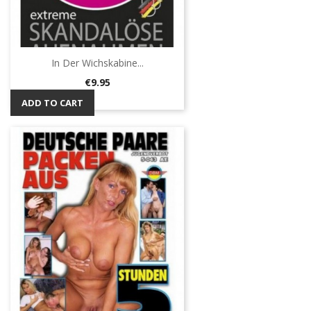
In Der Wichskabine...
Price
€9.95
ADD TO CART