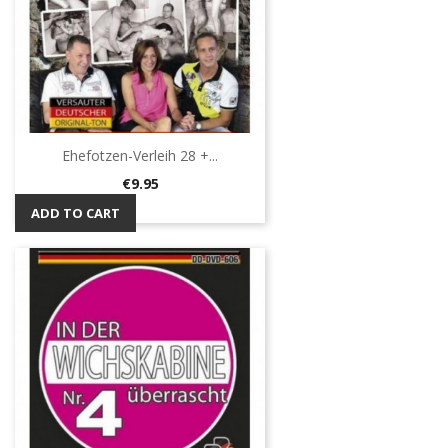
Ehefotzen-Verleih 28 +...
Price
€9.95
ADD TO CART