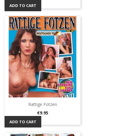
ADD TO CART
Rattige Fotzen
Price
€9.95
ADD TO CART