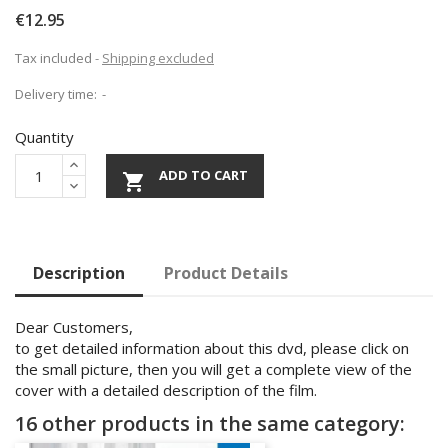
€12.95
Tax included
Shipping excluded
Delivery time:
Quantity
ADD TO CART

Description
Product Details
Dear Customers,
to get detailed information about this dvd, please click on
the small picture, then you will get a complete view of the
cover with a detailed description of the film.
16 other products in the same category: