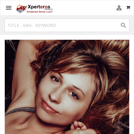


