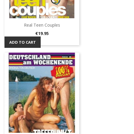
Real Teen Couples
Price
€19.95
ADD TO CART