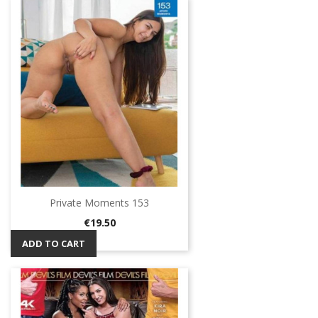
Private Moments 153
Price
€19.50
ADD TO CART