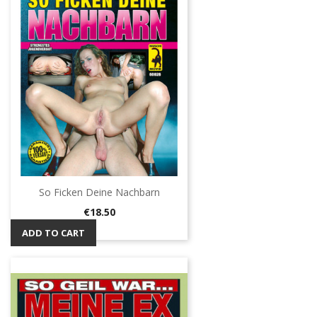
So Ficken Deine Nachbarn
Price
€18.50
ADD TO CART