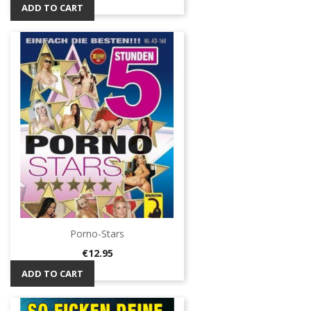
ADD TO CART
Porno-Stars
Price
€12.95
ADD TO CART