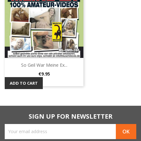
So Geil War Meine Ex...
Price
€9.95
ADD TO CART
SIGN UP FOR NEWSLETTER