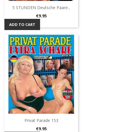
5 STUNDEN Deutsche Paare...
Price
€9.95
ADD TO CART
Privat Parade 153
Price
€9.95