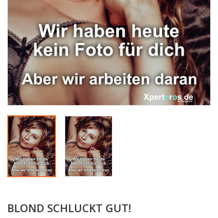
BLOND SCHLUCKT GUT!