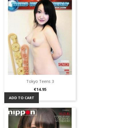
Tokyo Teens 3
Price
€14.95
ADD TO CART