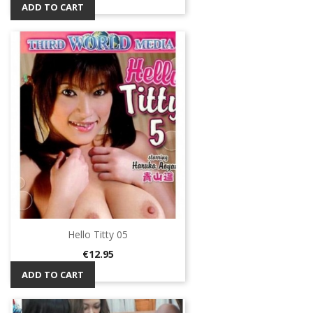
ADD TO CART
Hello Titty 05
Price
€12.95
ADD TO CART