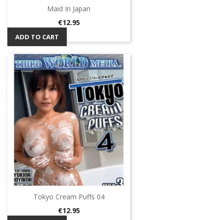
Maid In Japan
Price
€12.95
ADD TO CART
Tokyo Cream Puffs 04
Price
€12.95