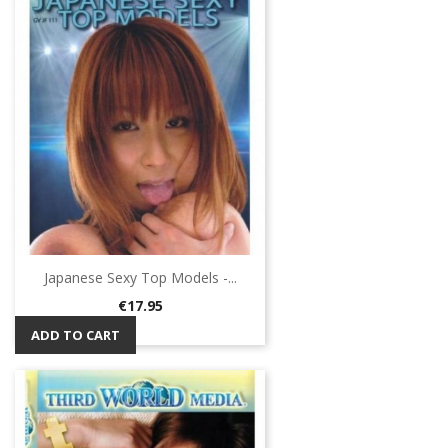
Japanese Sexy Top Models -...
Price
€17.95
ADD TO CART