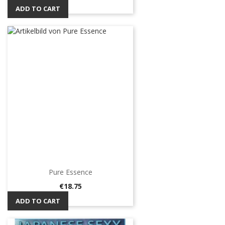
ADD TO CART
Pure Essence
Price
€18.75
ADD TO CART