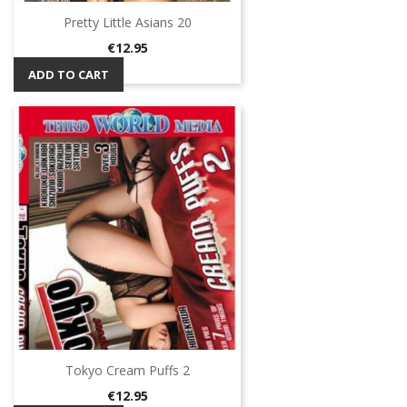
Pretty Little Asians 20
Price
€12.95
ADD TO CART
Tokyo Cream Puffs 2
Price
€12.95