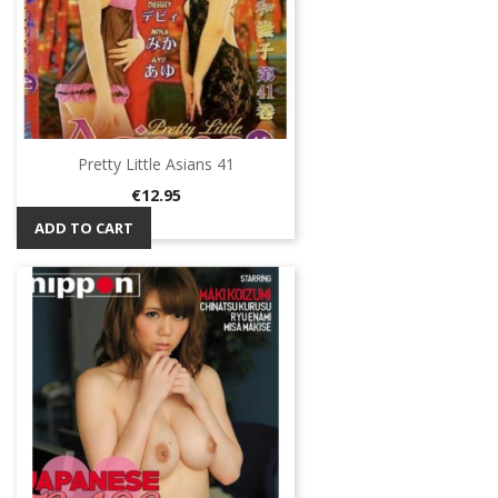
Pretty Little Asians 41
Price
€12.95
ADD TO CART