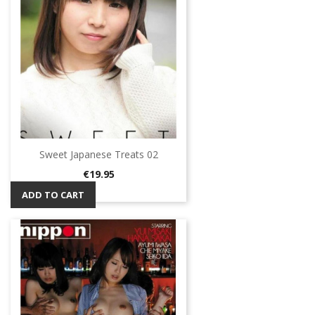
Sweet Japanese Treats 02
Price
€19.95
ADD TO CART