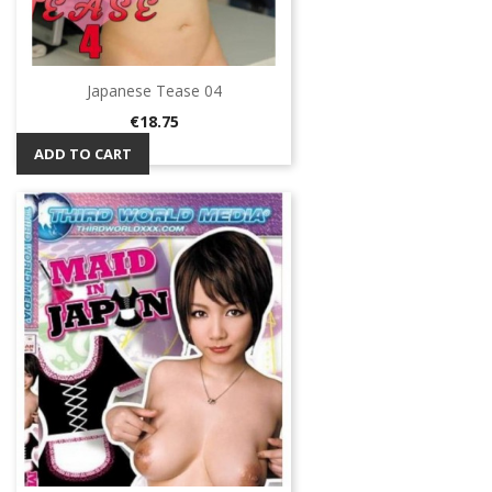
Japanese Tease 04
Price
€18.75
ADD TO CART