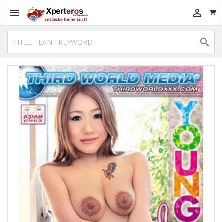


