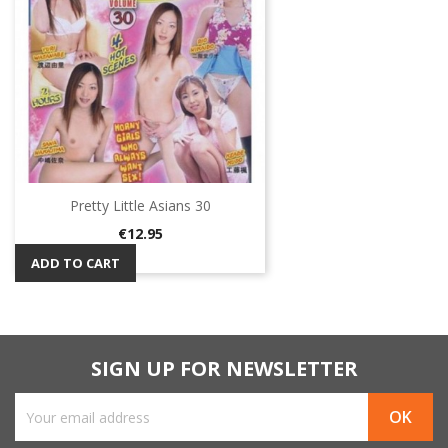
Pretty Little Asians 30
Price
€12.95
ADD TO CART
SIGN UP FOR NEWSLETTER