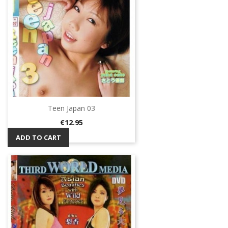
Teen Japan 03
Price
€12.95
ADD TO CART