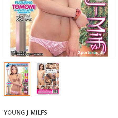
YOUNG J-MILFS