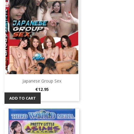
Japanese Group Sex
Price
€12.95
ADD TO CART