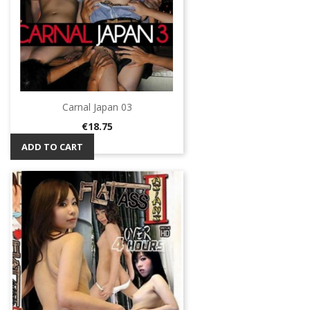
Carnal Japan 03
Price
€18.75
ADD TO CART