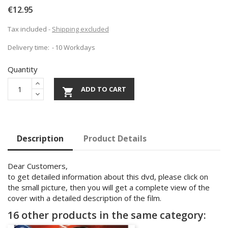
€12.95
Tax included
Shipping excluded
Delivery time:
10 Workdays
Quantity
ADD TO CART

Description
Product Details
Dear Customers,
to get detailed information about this dvd, please click on
the small picture, then you will get a complete view of the
cover with a detailed description of the film.
16 other products in the same category: