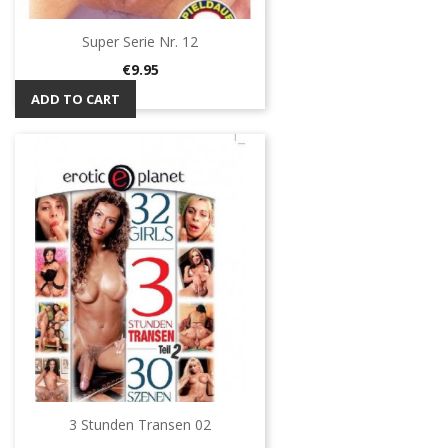
Super Serie Nr. 12
Price
€9.95
ADD TO CART
3 Stunden Transen 02