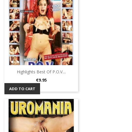
Highlights Best Of P.O.V....
Price
€9.95
ADD TO CART