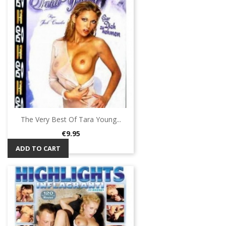
The Very Best Of Tara Young...
Price
€9.95
ADD TO CART