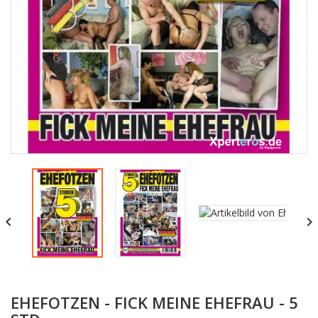


EHEFOTZEN - FICK MEINE EHEFRAU - 5