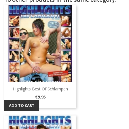
Highlights Best Of Schlampen
Price
€9.95
ADD TO CART