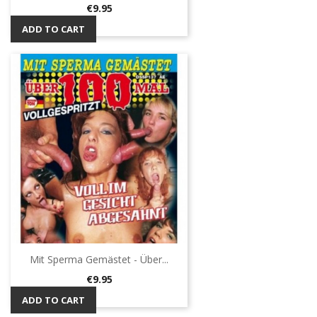
Price
€9.95
ADD TO CART
Mit Sperma Gemästet - Über...
Price
€9.95
ADD TO CART