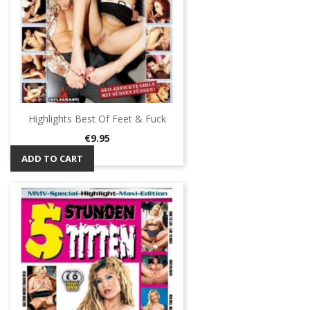
Highlights Best Of Feet & Fuck
Price
€9.95
ADD TO CART