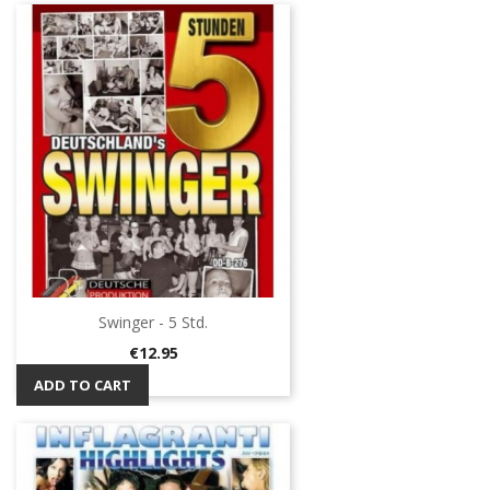
Swinger - 5 Std.
Price
€12.95
ADD TO CART