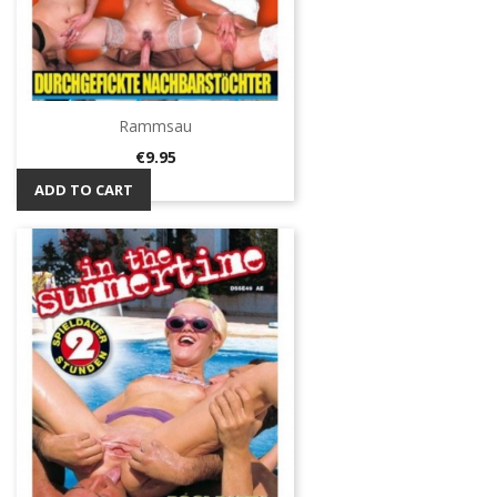
Rammsau
Price
€9.95
ADD TO CART