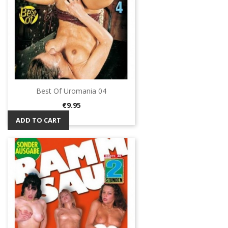
Best Of Uromania 04
Price
€9.95
ADD TO CART