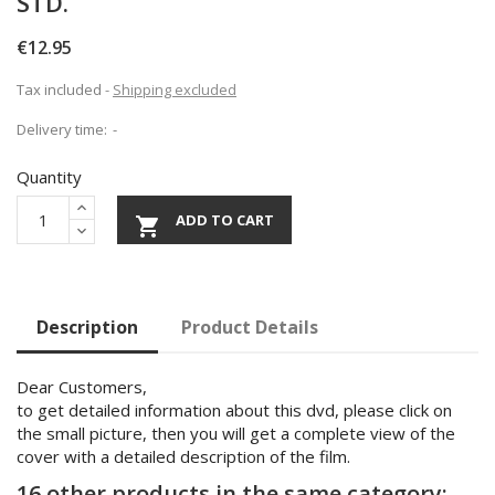
STD.
€12.95
Tax included
Shipping excluded
Delivery time:
Quantity
ADD TO CART

Description
Product Details
Dear Customers,
to get detailed information about this dvd, please click on
the small picture, then you will get a complete view of the
cover with a detailed description of the film.
16 other products in the same category: