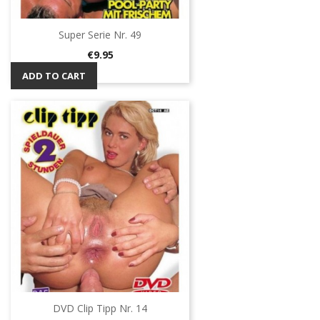
Super Serie Nr. 49
Price
€9.95
ADD TO CART
DVD Clip Tipp Nr. 14