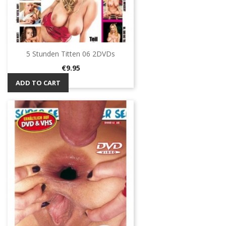
5 Stunden Titten 06 2DVDs
Price
€9.95
ADD TO CART