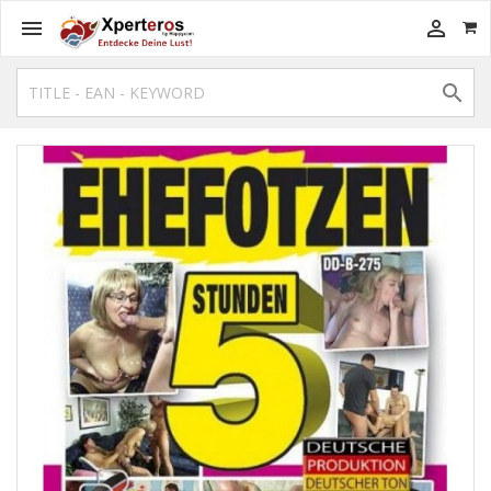


