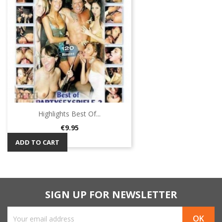
Highlights Best Of...
Price
€9.95
ADD TO CART
SIGN UP FOR NEWSLETTER