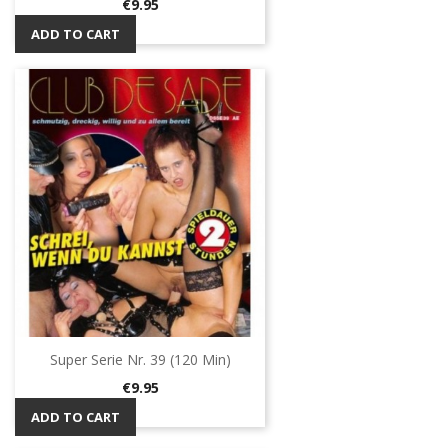
Price
€9.95
ADD TO CART
Super Serie Nr. 39 (120 Min)
Price
€9.95
ADD TO CART