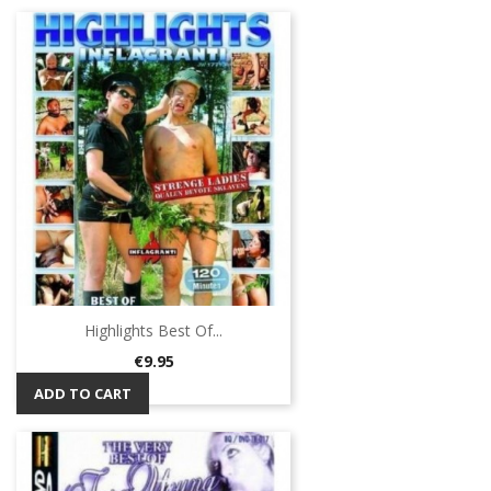
Highlights Best Of...
Price
€9.95
ADD TO CART