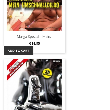
Marga Spezial - Mein...
Price
€14.95
ADD TO CART