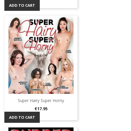
ADD TO CART
Super Hairy Super Horny
Price
€17.95
ADD TO CART