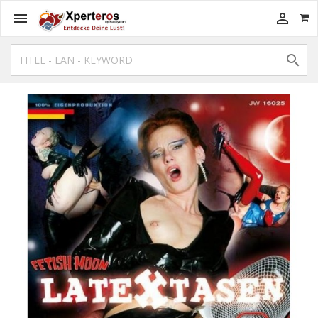


