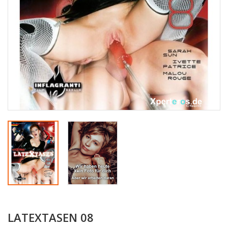
LATEXTASEN 08