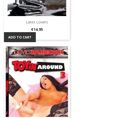
Latex Lovers
Price
€14.95
ADD TO CART