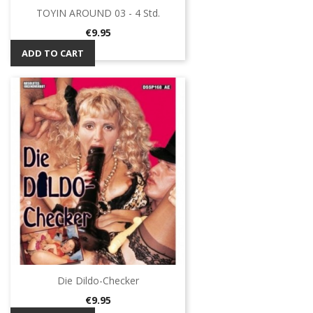
TOYIN AROUND 03 - 4 Std.
Price
€9.95
ADD TO CART
Die Dildo-Checker
Price
€9.95