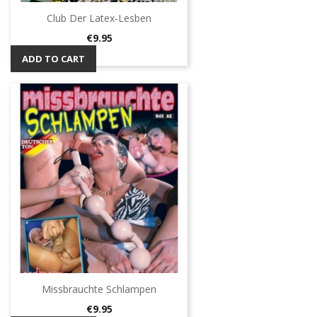
Club Der Latex-Lesben
Price
€9.95
ADD TO CART
Missbrauchte Schlampen
Price
€9.95