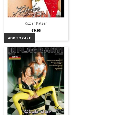
Kitzler Katzen
Price
€9.95
ADD TO CART