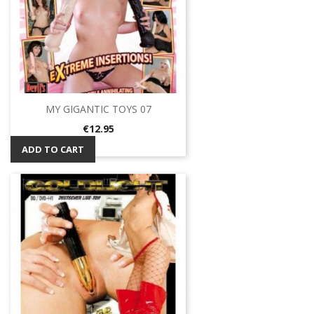
MY GIGANTIC TOYS 07
Price
€12.95
ADD TO CART