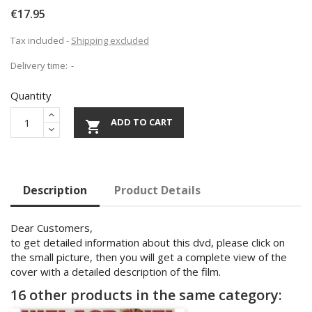
€17.95
Tax included
Shipping excluded
Delivery time:
Quantity
ADD TO CART

Description
Product Details
Dear Customers,
to get detailed information about this dvd, please click on
the small picture, then you will get a complete view of the
cover with a detailed description of the film.
16 other products in the same category: