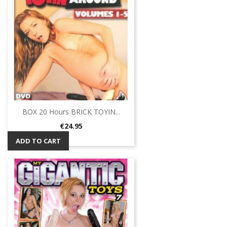
BOX 20 Hours BRICK TOYIN...
Price
€24.95
ADD TO CART