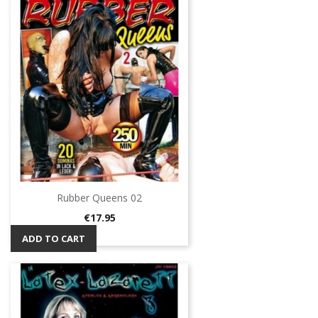
Rubber Queens 02
Price
€17.95
ADD TO CART