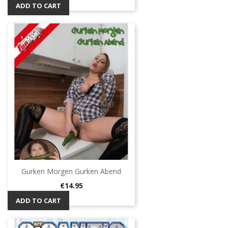
ADD TO CART
Gurken Morgen Gurken Abend
Price
€14.95
ADD TO CART