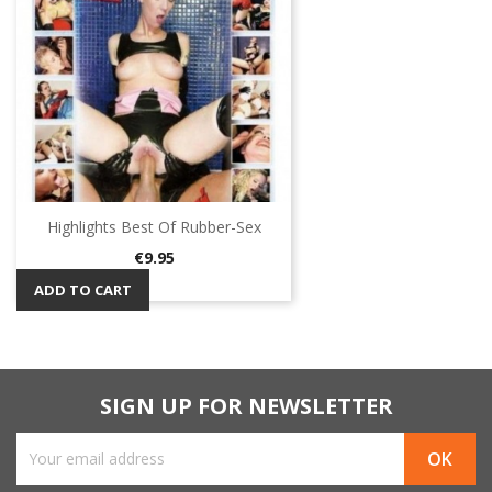
Highlights Best Of Rubber-Sex
Price
€9.95
ADD TO CART
SIGN UP FOR NEWSLETTER