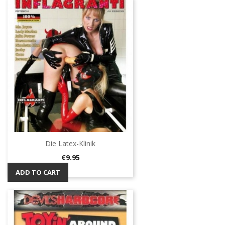
Die Latex-Klinik
Price
€9.95
ADD TO CART