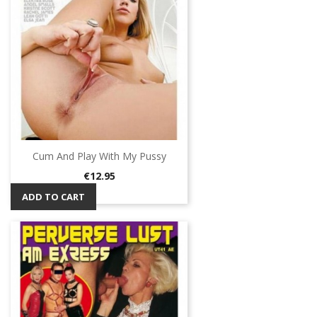
Cum And Play With My Pussy
Price
€12.95
ADD TO CART