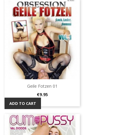
Geile Fotzen 01
Price
€9.95
ADD TO CART