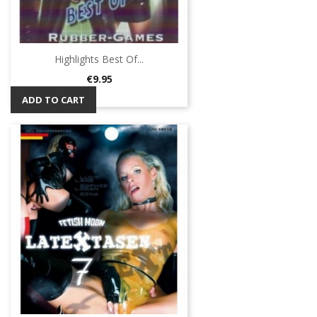
Highlights Best Of...
Price
€9.95
ADD TO CART