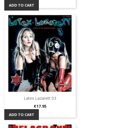
ADD TO CART
Latex Lazarett 03
Price
€17.95
ADD TO CART