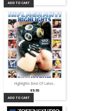
ADD TO CART
Highlights Best Of Latex...
Price
€9.95
ADD TO CART