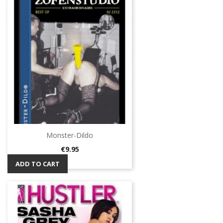
Monster-Dildo
Price
€9.95
ADD TO CART