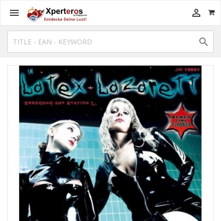


