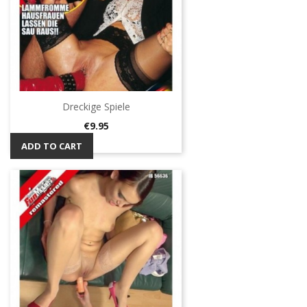
Dreckige Spiele
Price
€9.95
ADD TO CART