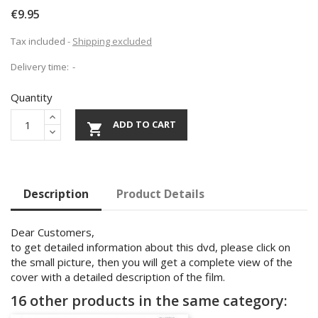
€9.95
Tax included
Shipping excluded
Delivery time:
Quantity
ADD TO CART

Description
Product Details
Dear Customers,
to get detailed information about this dvd, please click on
the small picture, then you will get a complete view of the
cover with a detailed description of the film.
16 other products in the same category: