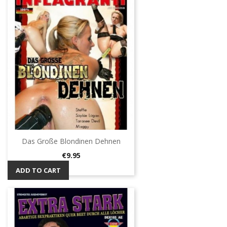
Das Große Blondinen Dehnen
Price
€9.95
ADD TO CART