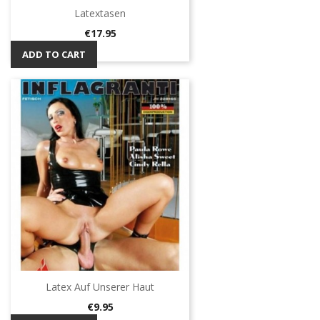
Latextasen
Price
€17.95
ADD TO CART
Latex Auf Unserer Haut
Price
€9.95