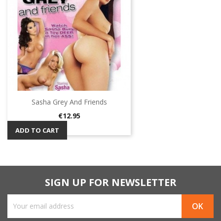
Sasha Grey And Friends
Price
€12.95
ADD TO CART
SIGN UP FOR NEWSLETTER