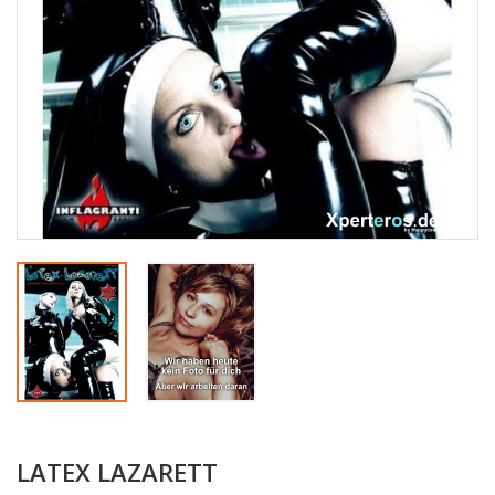
LATEX LAZARETT