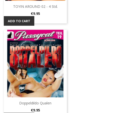
TOYIN AROUND 02 - 4 Std.
Price
€9.95
ADD TO CART
Doppeldildo Qualen
Price
€9.95