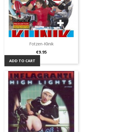
Fotzen-Klinik
Price
€9.95
ADD TO CART