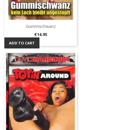
Gummischwanz
Price
€14.95
ADD TO CART