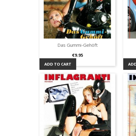
Das Gummi-Gehöft
Quick view

Price
€9.95
ADD TO CART
ADD