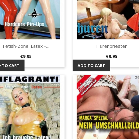
Fetish-Zone: Latex -...
Hurenpriester
Quick view
Quick view


Price
Price
€9.95
€9.95
 TO CART
ADD TO CART