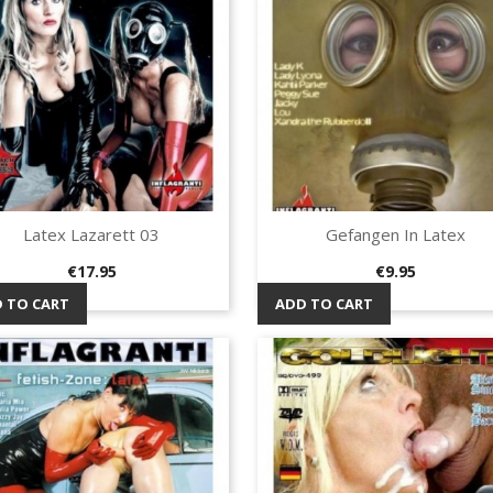
Latex Lazarett 03
Gefangen In Latex
Quick view
Quick view


Price
Price
€17.95
€9.95
 TO CART
ADD TO CART