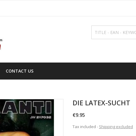
CONTACT US
DIE LATEX-SUCHT
€9.95
Tax included
Shipping excluded