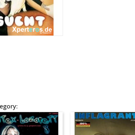
egory: