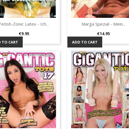
Fetish-Zone: Latex - Ich...
Marga Spezial - Mein...
Quick view
Quick view


Price
Price
€9.95
€14.95
 TO CART
ADD TO CART