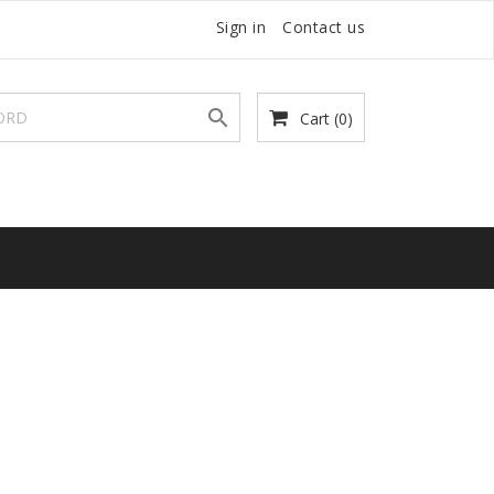
Sign in
Contact us

Cart
(0)