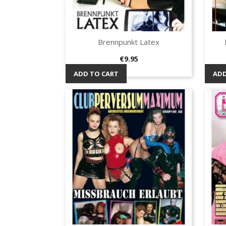
Brennpunkt Latex
Quick view

Price
€9.95
ADD TO CART
ADD