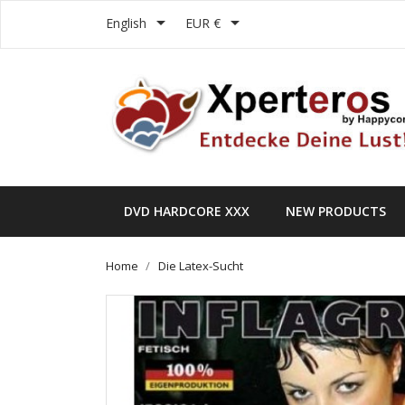


English
EUR €
DVD HARDCORE XXX
NEW PRODUCTS
Home
Die Latex-Sucht