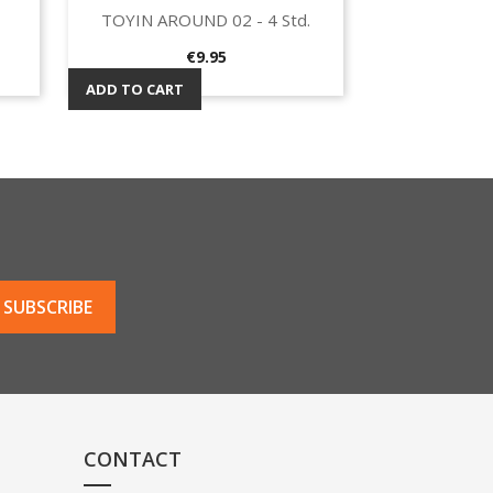
TOYIN AROUND 02 - 4 Std.
Quick view

Price
€9.95
ADD TO CART
CONTACT