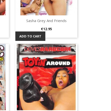
Sasha Grey And Friends
Quick view

Price
€12.95
ADD TO CART