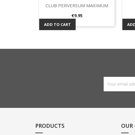
CLUB PERVERSUM MAXIMUM
Quick view

Price
€9.95
ADD TO CART
ADD
PRODUCTS
OUR