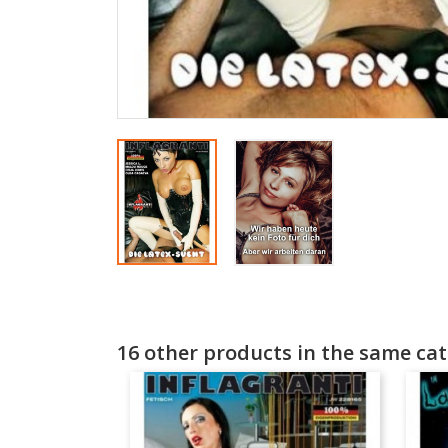
16 other products in the same cat