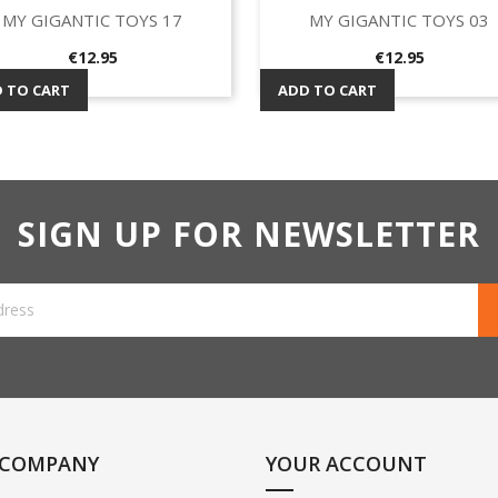
MY GIGANTIC TOYS 17
MY GIGANTIC TOYS 03
Quick view
Quick view


Price
Price
€12.95
€12.95
 TO CART
ADD TO CART
SIGN UP FOR NEWSLETTER
 COMPANY
YOUR ACCOUNT