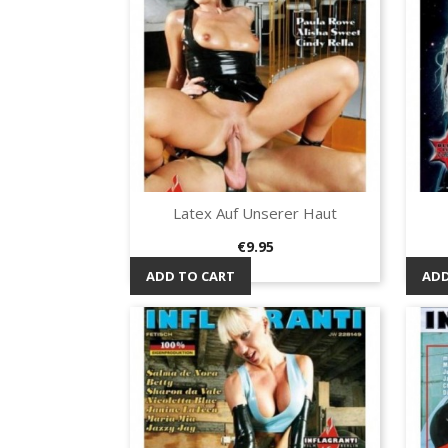
Latex Auf Unserer Haut
Quick view

Price
€9.95
ADD TO CART
ADD