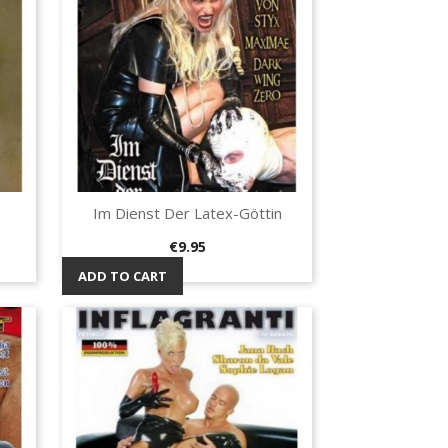
Im Dienst Der Latex-Göttin
Quick view

Price
€9.95
ADD TO CART