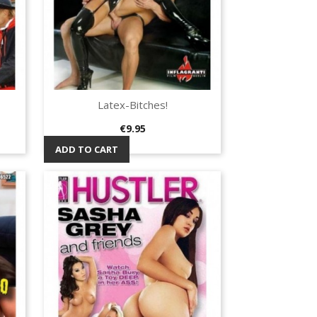
Latex-Bitches!
Quick view

Price
€9.95
ADD TO CART