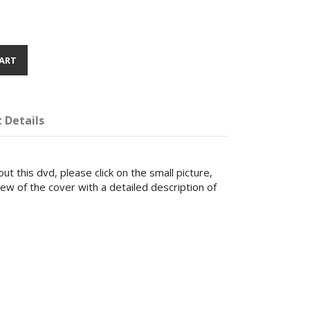
ART
 Details
ut this dvd, please click on the small picture,
iew of the cover with a detailed description of