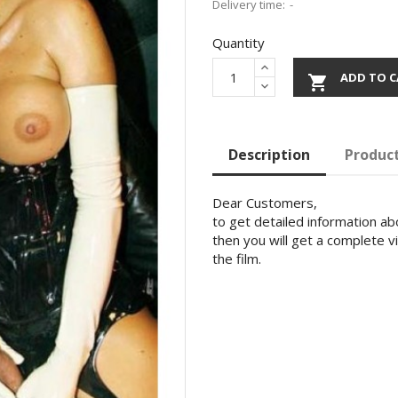
Delivery time:
Quantity
ADD TO C

Description
Product
Dear Customers,
to get detailed information abo
then you will get a complete v
the film.