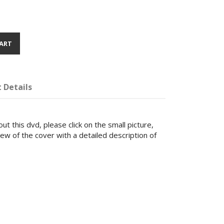
ART
 Details
ut this dvd, please click on the small picture,
iew of the cover with a detailed description of