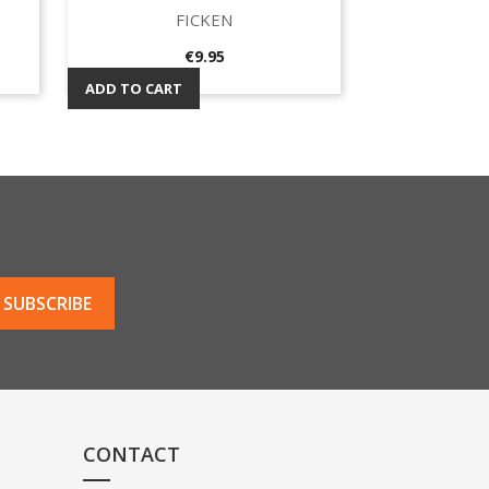
FICKEN
Quick view

Price
€9.95
ADD TO CART
CONTACT