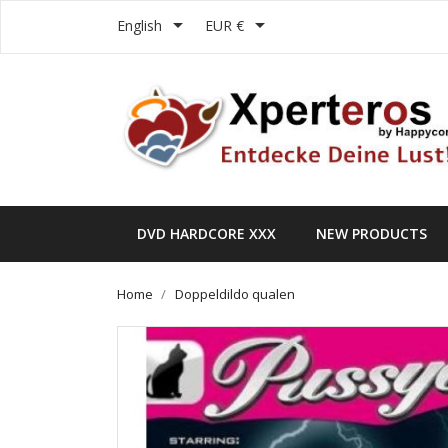


English
EUR €
DVD HARDCORE XXX
NEW PRODUCTS
Home
Doppeldildo qualen