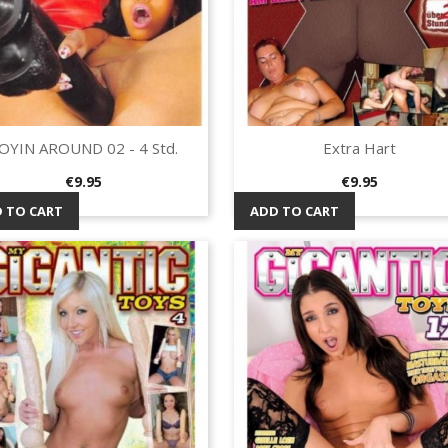
OYIN AROUND 02 - 4 Std.
Extra Hart
Quick view
Quick view


Price
Price
€9.95
€9.95
 TO CART
ADD TO CART