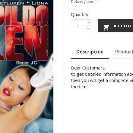
Delivery time:
Quantity
ADD TO C

Description
Product
Dear Customers,
to get detailed information abo
then you will get a complete v
the film.