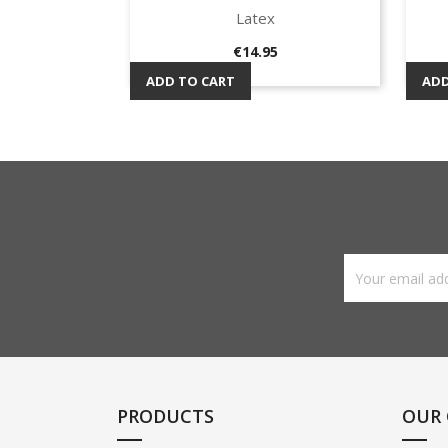
Latex
Quick view

Price
€14.95
ADD TO CART
ADD
PRODUCTS
OUR