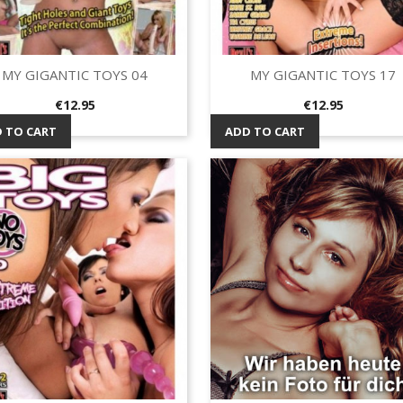
MY GIGANTIC TOYS 04
MY GIGANTIC TOYS 17
Quick view
Quick view


Price
Price
€12.95
€12.95
 TO CART
ADD TO CART