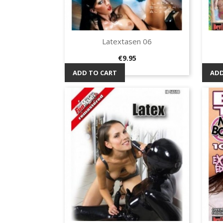
Latextasen 06
Quick view

Price
€9.95
ADD TO CART
ADD