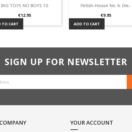
BIG TOYS NO BOYS 10
Fetish-House No. 6: Die...
Quick view
Quick view


Price
Price
€12.95
€9.95
 TO CART
ADD TO CART
SIGN UP FOR NEWSLETTER
 COMPANY
YOUR ACCOUNT