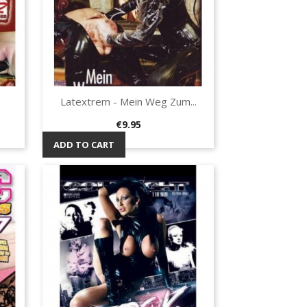
Latextrem - Mein Weg Zum...
Quick view

Price
€9.95
ADD TO CART