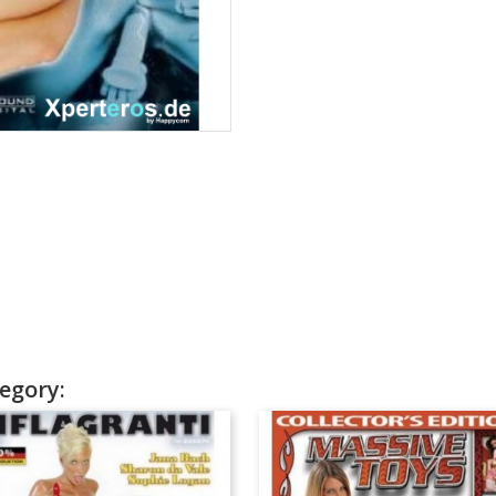
egory: