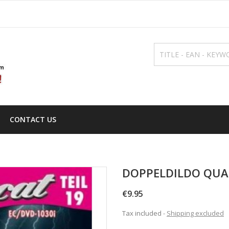
CONTACT US
DOPPELDILDO QUA
€9.95
Tax included
Shipping excluded