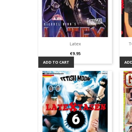
Latex
T
Quick view

Price
€9.95
ADD TO CART
ADD