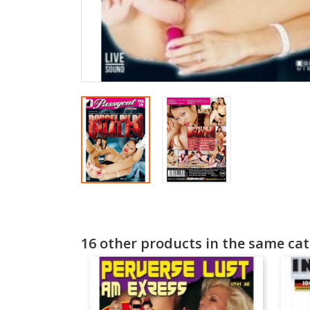
16 other products in the same cat