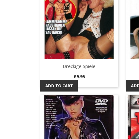
Dreckige Spiele
Quick view

Price
€9.95
ADD TO CART
ADD