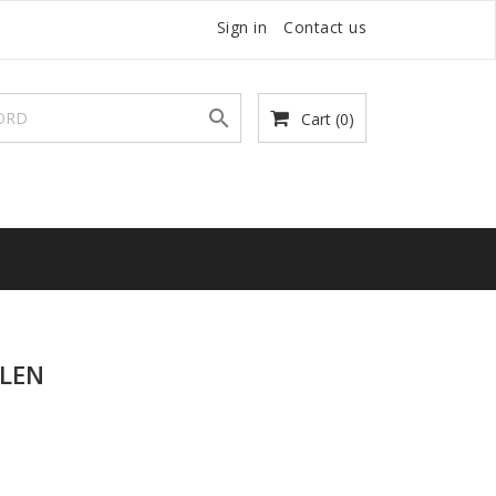
Sign in
Contact us

Cart
(0)
LEN