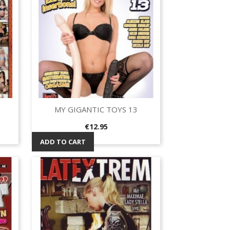
MY GIGANTIC TOYS 13
Quick view

Price
€12.95
ADD TO CART