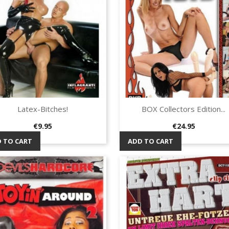
Latex-Bitches!
BOX Collectors Edition...
Quick view
Quick view


Price
Price
€9.95
€24.95
 TO CART
ADD TO CART