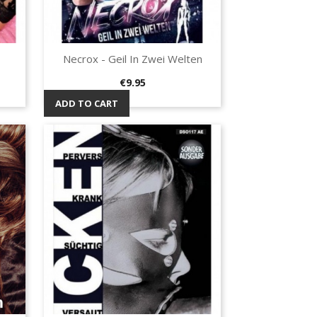
Necrox - Geil In Zwei Welten
Quick view

Price
€9.95
ADD TO CART