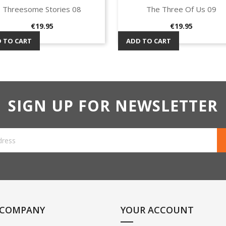
Threesome Stories 08
The Three Of Us 09
Quick view
Quick view


Price
Price
€19.95
€19.95
 TO CART
ADD TO CART
SIGN UP FOR NEWSLETTER
 COMPANY
YOUR ACCOUNT