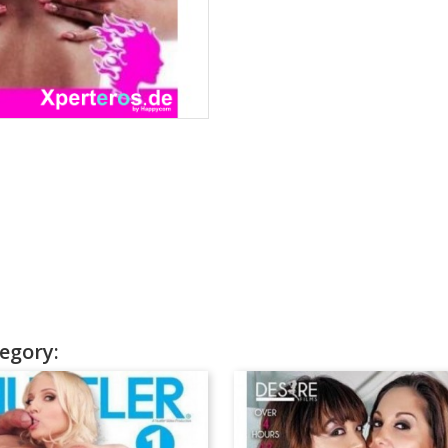
egory: