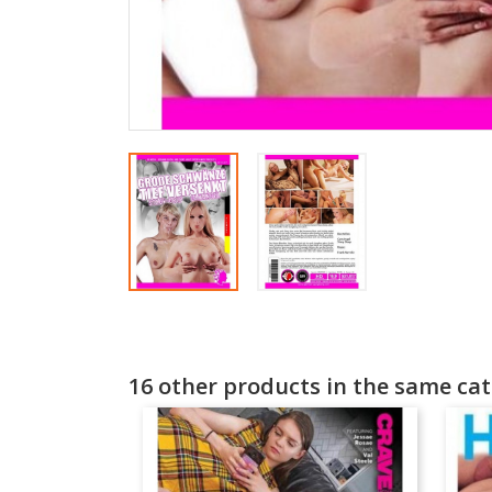
16 other products in the same cat