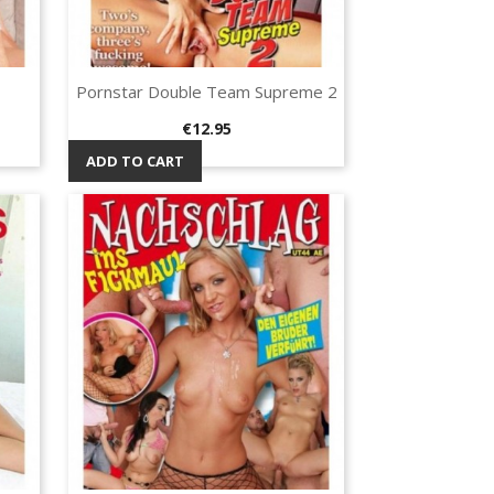
Pornstar Double Team Supreme 2
Quick view

Price
€12.95
ADD TO CART