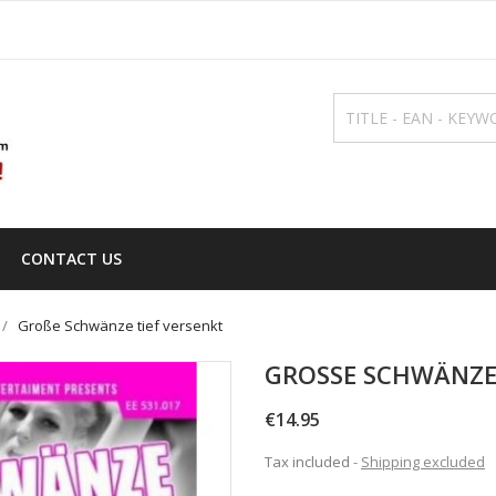
CONTACT US
Große Schwänze tief versenkt
GROSSE SCHWÄNZE 
€14.95
Tax included
Shipping excluded