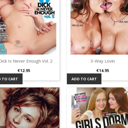
Dick Is Never Enough Vol. 2
3-Way Lovin
Quick view
Quick view


Price
Price
€12.95
€14.95
 TO CART
ADD TO CART