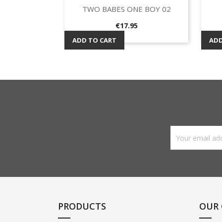
TWO BABES ONE BOY 02
Quick view

Price
€17.95
ADD TO CART
ADD
PRODUCTS
OUR