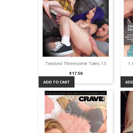
Twisted Threesome Tales 13
1 
Quick view

Price
€17.50
ADD TO CART
ADD