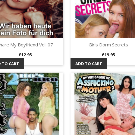
hare My Boyfriend Vol. 07
Girls Dorm Secrets
Quick view
Quick view


Price
Price
€12.95
€19.95
 TO CART
ADD TO CART