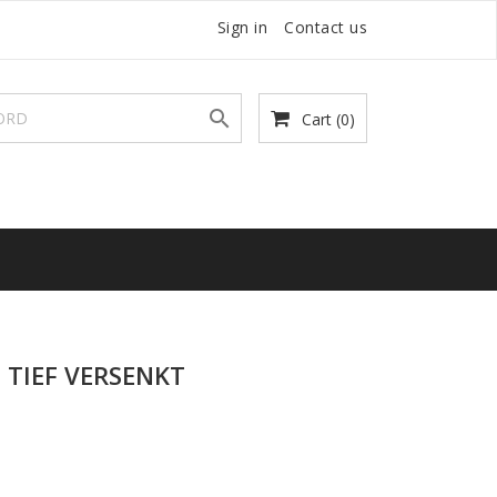
Sign in
Contact us

Cart
(0)
TIEF VERSENKT