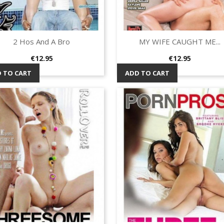
2 Hos And A Bro
MY WIFE CAUGHT ME...
Quick view
Quick view


Price
Price
€12.95
€12.95
 TO CART
ADD TO CART