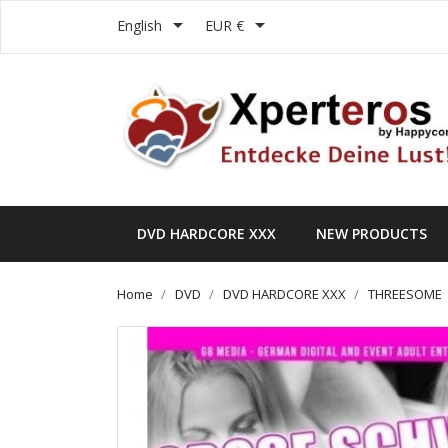


English
EUR €
DVD HARDCORE XXX
NEW PRODUCTS
Home
DVD
DVD HARDCORE XXX
THREESOME