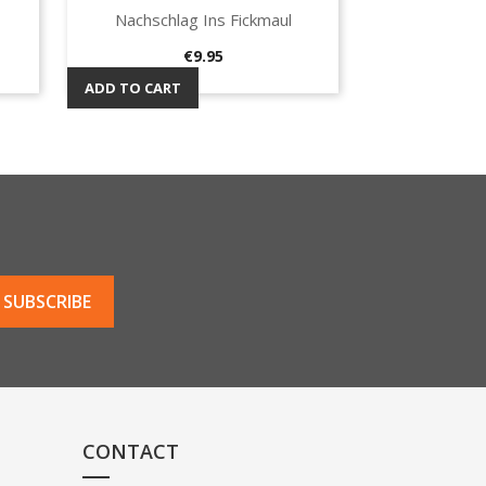
Nachschlag Ins Fickmaul
Quick view

Price
€9.95
ADD TO CART
CONTACT