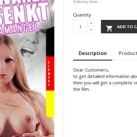
Delivery time:
Quantity
ADD TO C

Description
Product
Dear Customers,
to get detailed information abo
then you will get a complete v
the film.