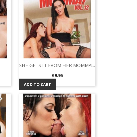
SHE GETS IT FROM HER MOMMA!...
Quick view

Price
€9.95
ADD TO CART