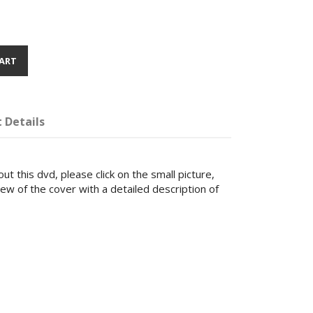
ART
 Details
ut this dvd, please click on the small picture,
iew of the cover with a detailed description of