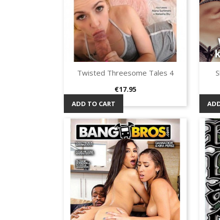
Twisted Threesome Tales 4
S
Quick view

Price
€17.95
ADD TO CART
ADD