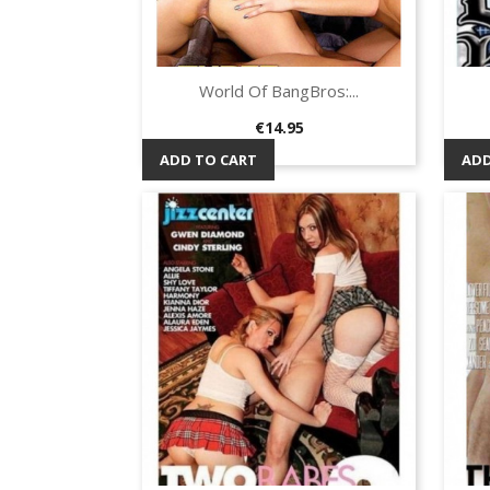
World Of BangBros:...
Quick view

Price
€14.95
ADD TO CART
ADD