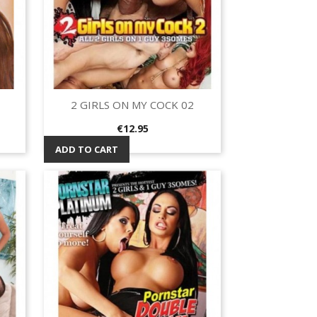
2 GIRLS ON MY COCK 02
Quick view

Price
€12.95
ADD TO CART