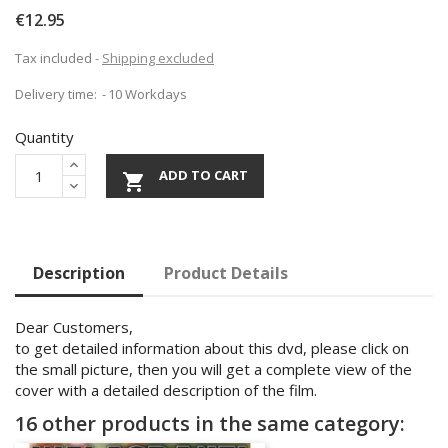
€12.95
Tax included
Shipping excluded
Delivery time:
10 Workdays
Quantity
ADD TO CART

Description
Product Details
Dear Customers,
to get detailed information about this dvd, please click on
the small picture, then you will get a complete view of the
cover with a detailed description of the film.
16 other products in the same category: