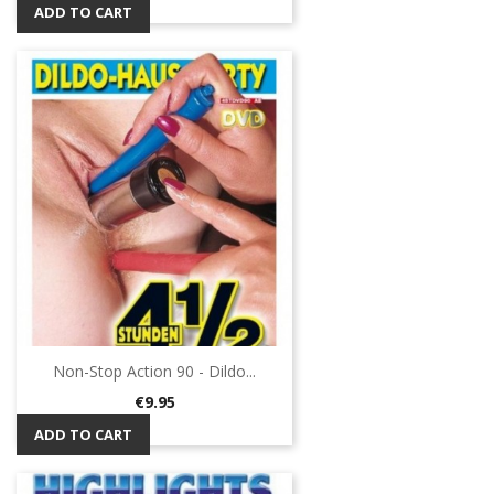
ADD TO CART
Non-Stop Action 90 - Dildo...
Price
€9.95
ADD TO CART