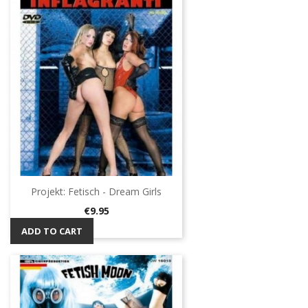
Projekt: Fetisch - Dream Girls
Price
€9.95
ADD TO CART