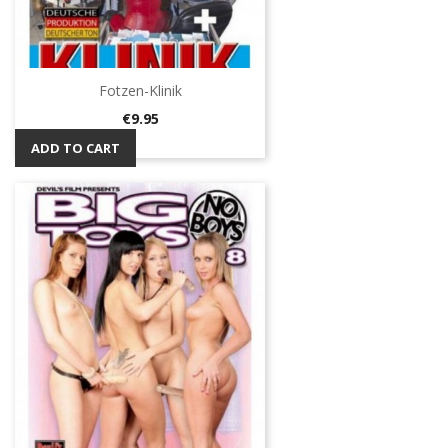
Fotzen-Klinik
Price
€9.95
ADD TO CART