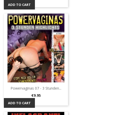
ADD TO CART
Powervaginas 07 - 3 Stunden...
Price
€9.95
ADD TO CART