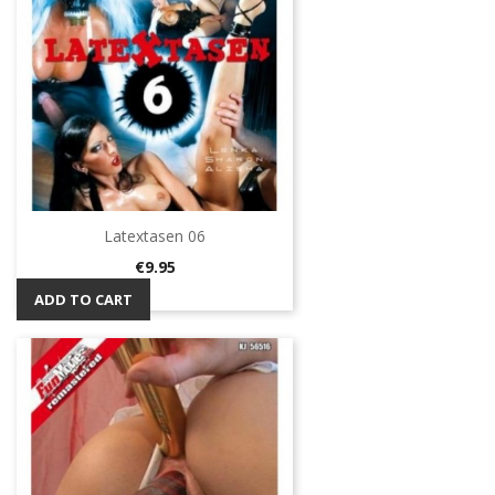
Latextasen 06
Price
€9.95
ADD TO CART