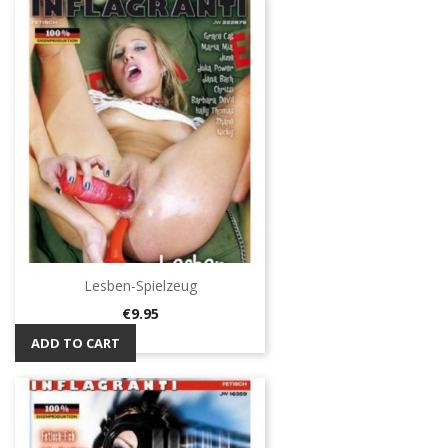
Lesben-Spielzeug
Price
€9.95
ADD TO CART