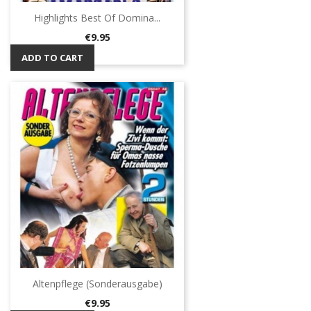
Highlights Best Of Domina...
Price
€9.95
ADD TO CART
Altenpflege (Sonderausgabe)
Price
€9.95