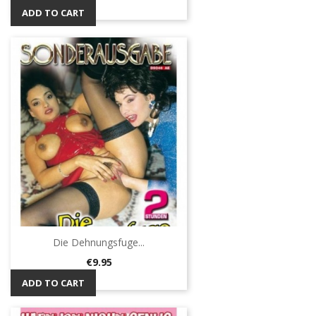
ADD TO CART
Die Dehnungsfuge...
Price
€9.95
ADD TO CART