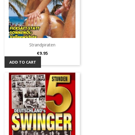
Strandpiraten
Price
€9.95
ADD TO CART