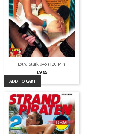
Extra Stark 046 (120 Min)
Price
€9.95
ADD TO CART