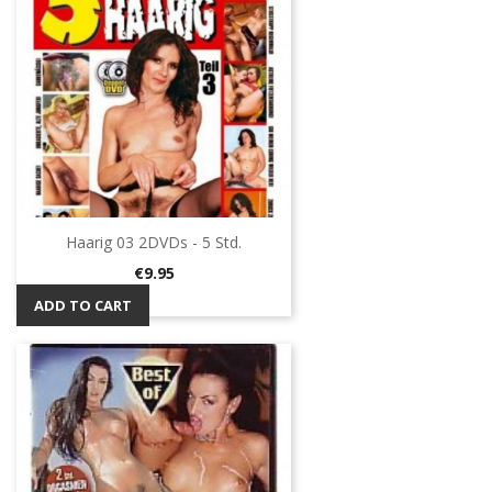
Haarig 03 2DVDs - 5 Std.
Price
€9.95
ADD TO CART