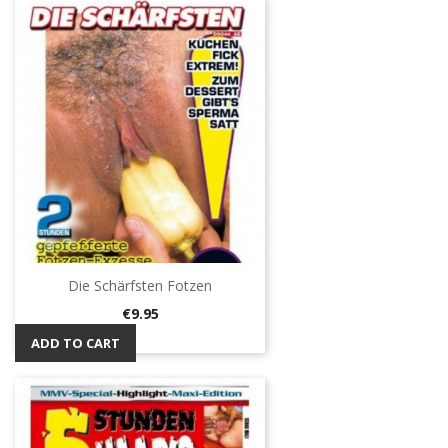
Die Schärfsten Fotzen
Price
€9.95
ADD TO CART