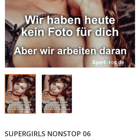
SUPERGIRLS NONSTOP 06