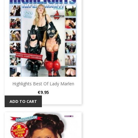
Highlights Best Of Lady Marlen
Price
€9.95
ADD TO CART