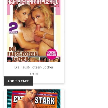
Die Faust-Fotzen-Löcher
Price
€9.95
ADD TO CART