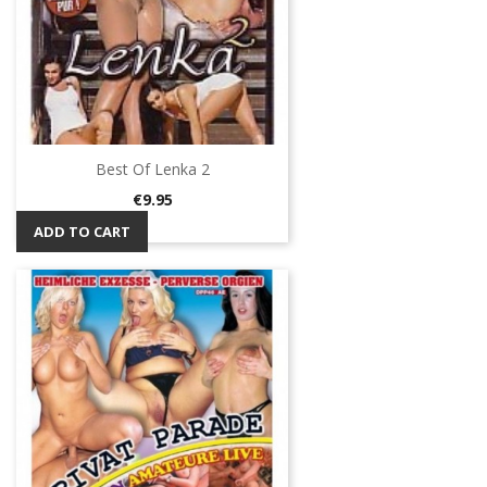
Best Of Lenka 2
Price
€9.95
ADD TO CART