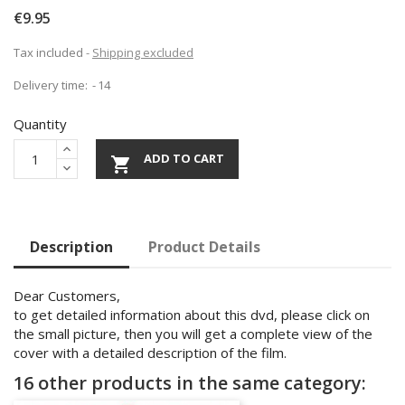
€9.95
Tax included
Shipping excluded
Delivery time:
14
Quantity
ADD TO CART

Description
Product Details
Dear Customers,
to get detailed information about this dvd, please click on
the small picture, then you will get a complete view of the
cover with a detailed description of the film.
16 other products in the same category: