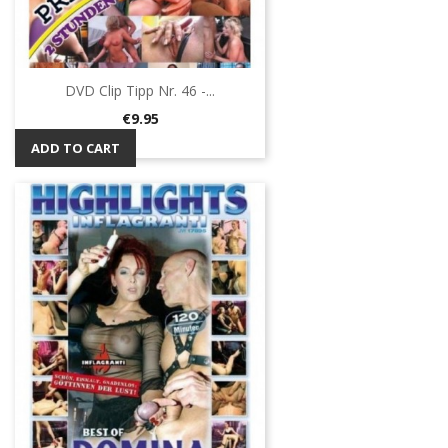
DVD Clip Tipp Nr. 46 -...
Price
€9.95
ADD TO CART