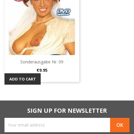
Sonderausgabe Nr. 09
Price
€9.95
ADD TO CART
SIGN UP FOR NEWSLETTER