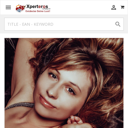


