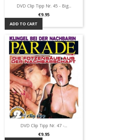
DVD Clip Tipp Nr. 45 - Big...
Price
€9.95
ADD TO CART
DVD Clip Tipp Nr. 47 -...
Price
€9.95