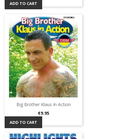
ADD TO CART
Big Brother Klaus In Action
Price
€9.95
ADD TO CART