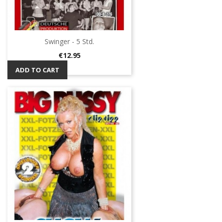
Swinger - 5 Std.
Price
€12.95
ADD TO CART