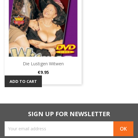
Die Lustigen Witwen
Price
€9.95
ADD TO CART
SIGN UP FOR NEWSLETTER