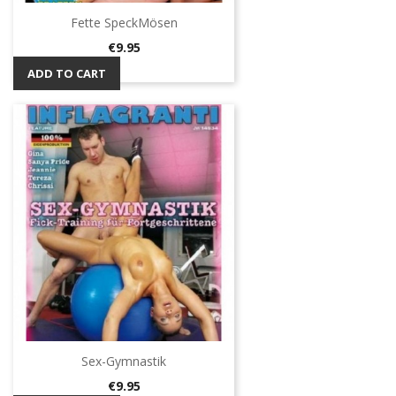
Fette SpeckMösen
Price
€9.95
ADD TO CART
Sex-Gymnastik
Price
€9.95