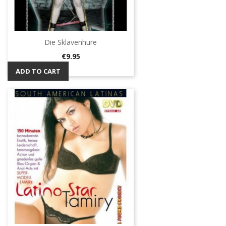
Die Sklavenhure
Price
€9.95
ADD TO CART