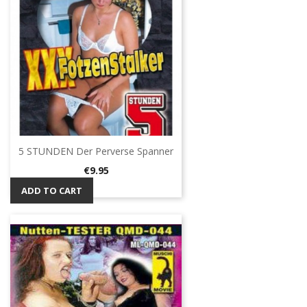
5 STUNDEN Der Perverse Spanner
Price
€9.95
ADD TO CART