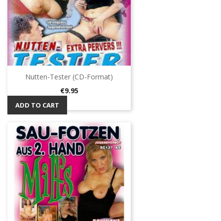
Nutten-Tester (CD-Format)
Price
€9.95
ADD TO CART