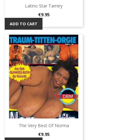
Latino Star Tamiry
Price
€9.95
ADD TO CART
The Very Best Of Norma
Price
€9.95