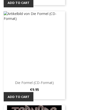
ADD TO CART
Die Formel (CD-Format)
Price
€9.95
ADD TO CART