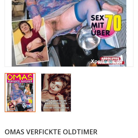
OMAS VERFICKTE OLDTIMER