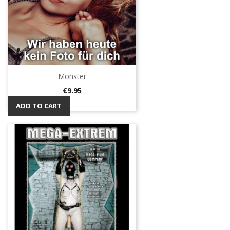
Monster
Price
€9.95
ADD TO CART