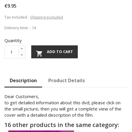
€9.95
Tax included
Shipping excluded
Delivery time:
14
Quantity
ADD TO CART

Description
Product Details
Dear Customers,
to get detailed information about this dvd, please click on
the small picture, then you will get a complete view of the
cover with a detailed description of the film.
16 other products in the same category: