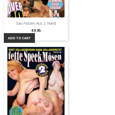
Sau-Fotzen Aus 2. Hand
Price
€9.95
ADD TO CART