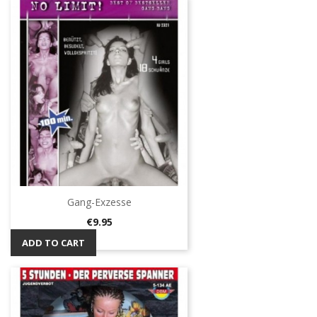
Gang-Exzesse
Price
€9.95
ADD TO CART