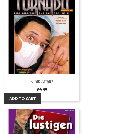
Klinik Affairs
Price
€9.95
ADD TO CART