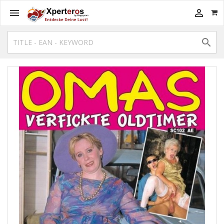


