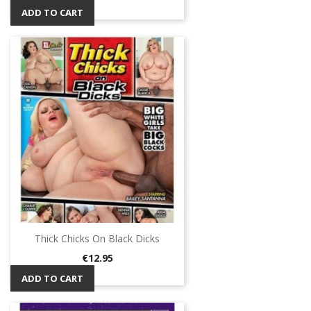
ADD TO CART
Thick Chicks On Black Dicks
Price
€12.95
ADD TO CART