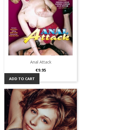
Anal Attack
Price
€9.95
ADD TO CART